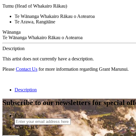
Tumu (Head of Whakairo Rākau)
Te Wānanga Whakairo Rākau o Aotearoa
Te Arawa, Rangitāne
Wānanga
Te Wānanga Whakairo Rākau o Aotearoa
Description
This artist does not currently have a description.
Please
Contact Us
for more information regarding Grant Marunui.
Description
Subscribe to our newsletters for special of
Email
CAPTCHA