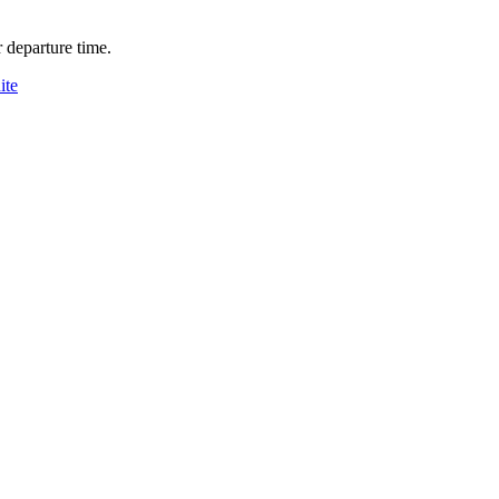
 departure time.