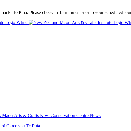
mai ki Te Puia. Please check-in 15 minutes prior to your scheduled tour
 Māori Arts & Crafts
Kiwi Conservation Centre
News
ard
Careers at Te Puia