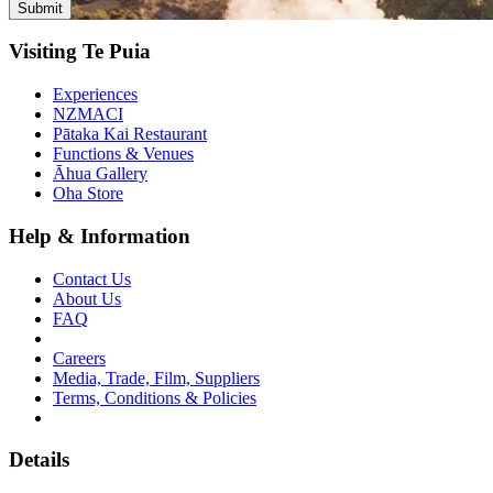
Visiting Te Puia
Experiences
NZMACI
Pātaka Kai Restaurant
Functions & Venues
Āhua Gallery
Oha Store
Help & Information
Contact Us
About Us
FAQ
Careers
Media, Trade, Film, Suppliers
Terms, Conditions & Policies
Details