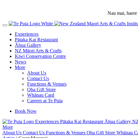
Nau mai, haere 
Experiences
Pātaka Kai Restaurant
Āhua Gallery
NZ Māori Arts & Crafts
Kiwi Conservation Centre
News
More
About Us
Contact Us
Functions & Venues
Oha Gift Store
Whānau Card
Careers at Te Puia
Book Now
Experiences
Pātaka Kai Restaurant
Āhua Gallery
NZ
More
About Us
Contact Us
Functions & Venues
Oha Gift Store
Whānau C