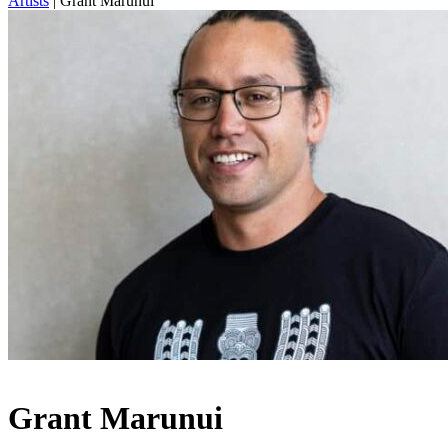
Artists
|
Grant Marunui
Grant Marunui