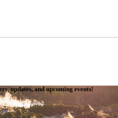
fers, updates, and upcoming events!