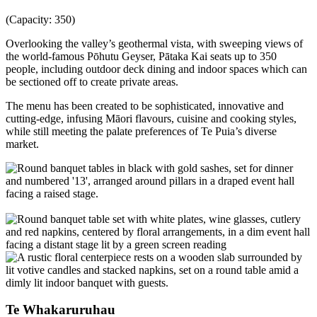
(Capacity: 350)
Overlooking the valley’s geothermal vista, with sweeping views of
the world-famous Pōhutu Geyser, Pātaka Kai seats up to 350
people, including outdoor deck dining and indoor spaces which can
be sectioned off to create private areas.
The menu has been created to be sophisticated, innovative and
cutting-edge, infusing Māori flavours, cuisine and cooking styles,
while still meeting the palate preferences of Te Puia’s diverse
market.
Te Whakaruruhau