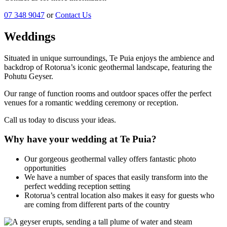
07 348 9047
or
Contact Us
Weddings
Situated in unique surroundings, Te Puia enjoys the ambience and
backdrop of Rotorua’s iconic geothermal landscape, featuring the
Pohutu Geyser.
Our range of function rooms and outdoor spaces offer the perfect
venues for a romantic wedding ceremony or reception.
Call us today to discuss your ideas.
Why have your wedding at Te Puia?
Our gorgeous geothermal valley offers fantastic photo
opportunities
We have a number of spaces that easily transform into the
perfect wedding reception setting
Rotorua’s central location also makes it easy for guests who
are coming from different parts of the country