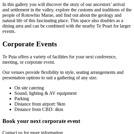
In this gallery you will discover the story of our ancestors’ arrival
and settlement in the valley, explore the customs and traditions of the
people of Rotowhio Marae, and find out about the geology and
natural life of this fascinating place. This space also doubles as a
dining area and can be combined with the nearby Te Poari for larger
events.
Corporate Events
Te Puia offers a variety of facilities for your next conference,
meeting, or corporate event.
Our venues provide flexibility in style, seating arrangements and
presentation options to suit a gathering of any size.
On site catering
Sound, lighting & AV equipment
Parking
Distance from airport: 9km
Distance from CBD: 4km
Book your next corporate event
Contact us for more information