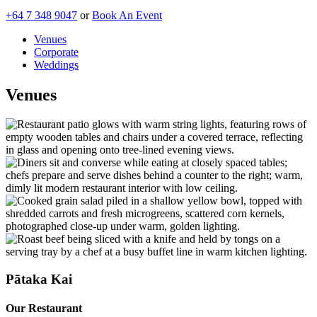
+64 7 348 9047
or
Book An Event
Venues
Corporate
Weddings
Venues
Pātaka Kai
Our Restaurant