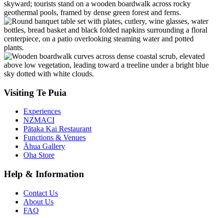
Visiting Te Puia
Experiences
NZMACI
Pātaka Kai Restaurant
Functions & Venues
Āhua Gallery
Oha Store
Help & Information
Contact Us
About Us
FAQ