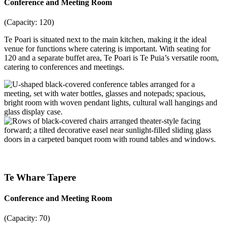
Conference and Meeting Room
(Capacity: 120)
Te Poari is situated next to the main kitchen, making it the ideal
venue for functions where catering is important. With seating for
120 and a separate buffet area, Te Poari is Te Puia’s versatile room,
catering to conferences and meetings.
Te Whare Tapere
Conference and Meeting Room
(Capacity: 70)