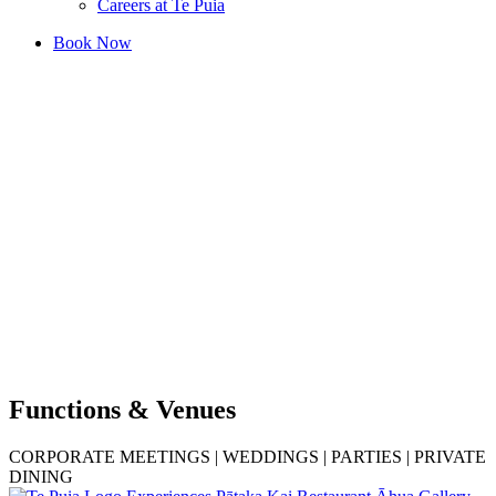
Careers at Te Puia
Book Now
Functions & Venues
CORPORATE MEETINGS | WEDDINGS | PARTIES | PRIVATE
DINING