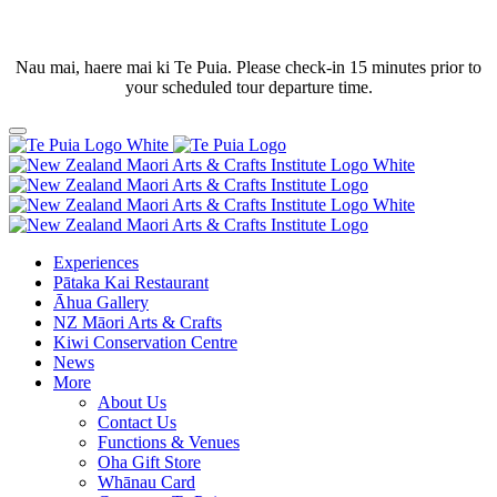
Nau mai, haere mai ki Te Puia. Please check-in 15 minutes prior to
your scheduled tour departure time.
Experiences
Pātaka Kai Restaurant
Āhua Gallery
NZ Māori Arts & Crafts
Kiwi Conservation Centre
News
More
About Us
Contact Us
Functions & Venues
Oha Gift Store
Whānau Card