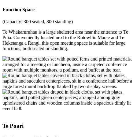
Function Space
(Capacity: 300 seated, 800 standing)
Te Whakaruruhau is a large sheltered area near the entrance to Te
Puia. Conveniently located next to the Rotowhio Marae and Te
Heketanga a Rangi, this open meeting space is suitable for large
functions, both seated or standing.
Te Poari