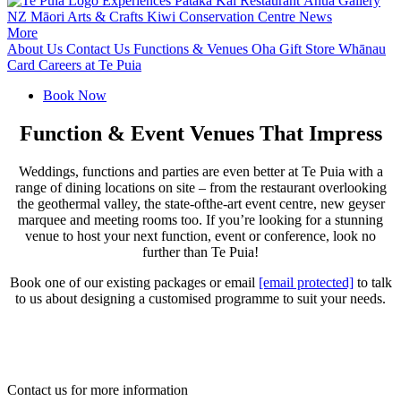
Experiences
Pātaka Kai Restaurant
Āhua Gallery
NZ Māori Arts & Crafts
Kiwi Conservation Centre
News
More
About Us
Contact Us
Functions & Venues
Oha Gift Store
Whānau
Card
Careers at Te Puia
Book Now
Function & Event Venues That Impress
Weddings, functions and parties are even better at Te Puia with a
range of dining locations on site – from the restaurant overlooking
the geothermal valley, the state-ofthe-art event centre, new geyser
marquee and meeting rooms too. If you’re looking for a stunning
venue to host your next function, event or conference, look no
further than Te Puia!
Book one of our existing packages or email
[email protected]
to talk
to us about designing a customised programme to suit your needs.
Contact us for more information