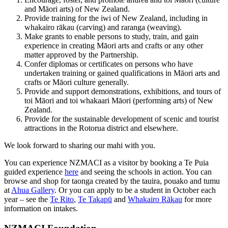
and Māori arts) of New Zealand.
Provide training for the iwi of New Zealand, including in
whakairo rākau (carving) and raranga (weaving).
Make grants to enable persons to study, train, and gain
experience in creating Māori arts and crafts or any other
matter approved by the Partnership.
Confer diplomas or certificates on persons who have
undertaken training or gained qualifications in Māori arts and
crafts or Māori culture generally.
Provide and support demonstrations, exhibitions, and tours of
toi Māori and toi whakaari Māori (performing arts) of New
Zealand.
Provide for the sustainable development of scenic and tourist
attractions in the Rotorua district and elsewhere.
We look forward to sharing our mahi with you.
You can experience NZMACI as a visitor by booking a Te Puia
guided experience
here
and seeing the schools in action. You can
browse and shop for taonga created by the tauira, pouako and tumu
at
Ahua Gallery
. Or you can apply to be a student in October each
year – see the
Te Rito
,
Te Takapū
and
Whakairo Rākau
for more
information on intakes.