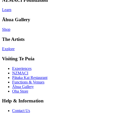
NZMACI Foundation
Learn
Āhua Gallery
Shop
The Artists
Explore
Visiting Te Puia
Experiences
NZMACI
Pātaka Kai Restaurant
Functions & Venues
Āhua Gallery
Oha Store
Help & Information
Contact Us