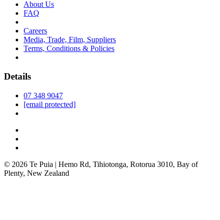
About Us
FAQ
Careers
Media, Trade, Film, Suppliers
Terms, Conditions & Policies
Details
07 348 9047
[email protected]
© 2026 Te Puia | Hemo Rd, Tihiotonga, Rotorua 3010, Bay of
Plenty, New Zealand