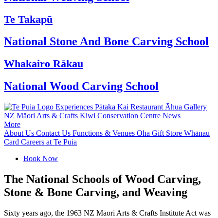
Te Takapū
National Stone And Bone Carving School
Whakairo Rākau
National Wood Carving School
Experiences
Pātaka Kai Restaurant
Āhua Gallery
NZ Māori Arts & Crafts
Kiwi Conservation Centre
News
More
About Us
Contact Us
Functions & Venues
Oha Gift Store
Whānau
Card
Careers at Te Puia
Book Now
The National Schools of Wood Carving,
Stone & Bone Carving, and Weaving
Sixty years ago, the 1963 NZ Māori Arts & Crafts Institute Act was