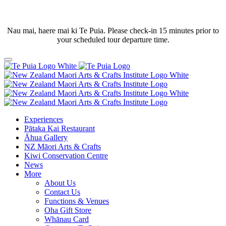
Nau mai, haere mai ki Te Puia. Please check-in 15 minutes prior to
your scheduled tour departure time.
Experiences
Pātaka Kai Restaurant
Āhua Gallery
NZ Māori Arts & Crafts
Kiwi Conservation Centre
News
More
About Us
Contact Us
Functions & Venues
Oha Gift Store
Whānau Card