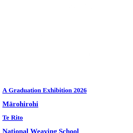
A Graduation Exhibition 2026
Mārohirohi
Te Rito
National Weaving School