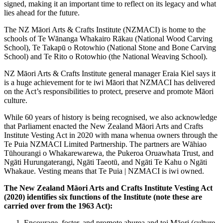
signed, making it an important time to reflect on its legacy and what
lies ahead for the future.
The NZ Māori Arts & Crafts Institute (NZMACI) is home to the
schools of Te Wānanga Whakairo Rākau (National Wood Carving
School), Te Takapū o Rotowhio (National Stone and Bone Carving
School) and Te Rito o Rotowhio (the National Weaving School).
NZ Māori Arts & Crafts Institute general manager Eraia Kiel says it
is a huge achievement for te iwi Māori that NZMACI has delivered
on the Act’s responsibilities to protect, preserve and promote Māori
culture.
While 60 years of history is being recognised, we also acknowledge
that Parliament enacted the New Zealand Māori Arts and Crafts
Institute Vesting Act in 2020 with mana whenua owners through the
Te Puia NZMACI Limited Partnership. The partners are Wāhiao
Tūhourangi o Whakarewarewa, the Pukeroa Oruawhata Trust, and
Ngāti Hurungaterangi, Ngāti Taeotū, and Ngāti Te Kahu o Ngāti
Whakaue. Vesting means that Te Puia | NZMACI is iwi owned.
The New Zealand Māori Arts and Crafts Institute Vesting Act
(2020) identifies six functions of the Institute (note these are
carried over from the 1963 Act):
Encourage, foster, and promote ahurea and toi Māori (culture