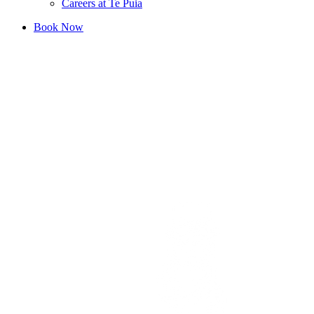
Careers at Te Puia
Book Now