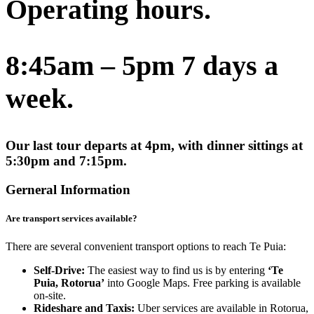
Operating hours.
8:45am – 5pm 7 days a
week.
Our last tour departs at 4pm, with dinner sittings at
5:30pm and 7:15pm.
Gerneral Information
Are transport services available?
There are several convenient transport options to reach Te Puia:
Self-Drive:
The easiest way to find us is by entering
‘Te
Puia, Rotorua’
into Google Maps. Free parking is available
on-site.
Rideshare and Taxis:
Uber services are available in Rotorua,