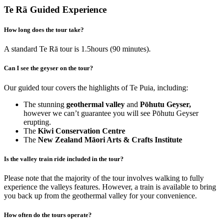
Te Rā Guided Experience
How long does the tour take?
A standard Te Rā tour is 1.5hours (90 minutes).
Can I see the geyser on the tour?
Our guided tour covers the highlights of Te Puia, including:
The stunning
geothermal valley
and
Pōhutu Geyser,
however we can’t guarantee you will see Pōhutu Geyser
erupting.
The
Kiwi Conservation Centre
The
New Zealand Māori Arts & Crafts Institute
Is the valley train ride included in the tour?
Please note that the majority of the tour involves walking to fully
experience the valleys features. However, a train is available to bring
you back up from the geothermal valley for your convenience.
How often do the tours operate?