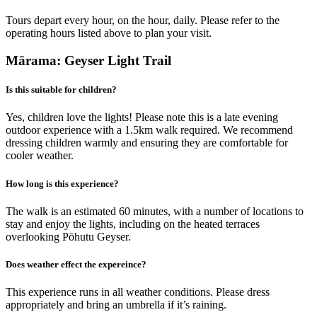
Tours depart every hour, on the hour, daily. Please refer to the
operating hours listed above to plan your visit.
Mārama: Geyser Light Trail
Is this suitable for children?
Yes, children love the lights! Please note this is a late evening
outdoor experience with a 1.5km walk required. We recommend
dressing children warmly and ensuring they are comfortable for
cooler weather.
How long is this experience?
The walk is an estimated 60 minutes, with a number of locations to
stay and enjoy the lights, including on the heated terraces
overlooking Pōhutu Geyser.
Does weather effect the expereince?
This experience runs in all weather conditions. Please dress
appropriately and bring an umbrella if it’s raining.