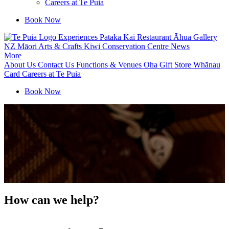
Careers at Te Puia
Book Now
Experiences
Pātaka Kai Restaurant
Āhua Gallery
NZ Māori Arts & Crafts
Kiwi Conservation Centre
News
More
About Us
Contact Us
Functions & Venues
Oha Gift Store
Whānau
Card
Careers at Te Puia
Book Now
How can we help?