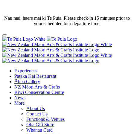
Nau mai, haere mai ki Te Puia. Please check-in 15 minutes prior to
your scheduled tour departure time.
Experiences
Pātaka Kai Restaurant
Āhua Gallery
NZ Māori Arts & Crafts
Kiwi Conservation Centre
News
More
About Us
Contact Us
Functions & Venues
Oha Gift Store
Whānau Card