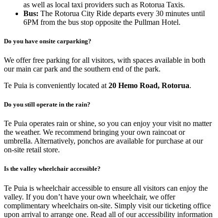
as well as local taxi providers such as Rotorua Taxis.
Bus:
The Rotorua City Ride departs every 30 minutes until
6PM from the bus stop opposite the Pullman Hotel.
Do you have onsite carparking?
We offer free parking for all visitors, with spaces available in both
our main car park and the southern end of the park.
Te Puia is conveniently located at
20 Hemo Road, Rotorua
.
Do you still operate in the rain?
Te Puia operates rain or shine, so you can enjoy your visit no matter
the weather. We recommend bringing your own raincoat or
umbrella. Alternatively, ponchos are available for purchase at our
on-site retail store.
Is the valley wheelchair accessible?
Te Puia is wheelchair accessible to ensure all visitors can enjoy the
valley. If you don’t have your own wheelchair, we offer
complimentary wheelchairs on-site. Simply visit our ticketing office
upon arrival to arrange one. Read all of our accessibility information