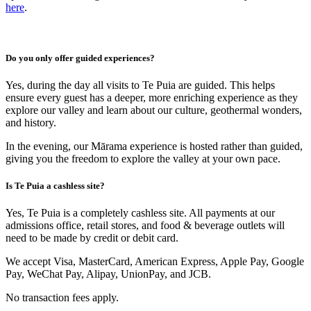
here
.
Do you only offer guided experiences?
Yes, during the day all visits to Te Puia are guided. This helps
ensure every guest has a deeper, more enriching experience as they
explore our valley and learn about our culture, geothermal wonders,
and history.
In the evening, our Mārama experience is hosted rather than guided,
giving you the freedom to explore the valley at your own pace.
Is Te Puia a cashless site?
Yes, Te Puia is a completely cashless site. All payments at our
admissions office, retail stores, and food & beverage outlets will
need to be made by credit or debit card.
We accept Visa, MasterCard, American Express, Apple Pay, Google
Pay, WeChat Pay, Alipay, UnionPay, and JCB.
No transaction fees apply.