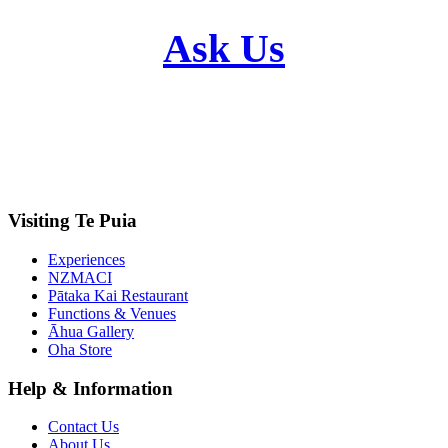
Ask Us
Visiting Te Puia
Experiences
NZMACI
Pātaka Kai Restaurant
Functions & Venues
Āhua Gallery
Oha Store
Help & Information
Contact Us
About Us