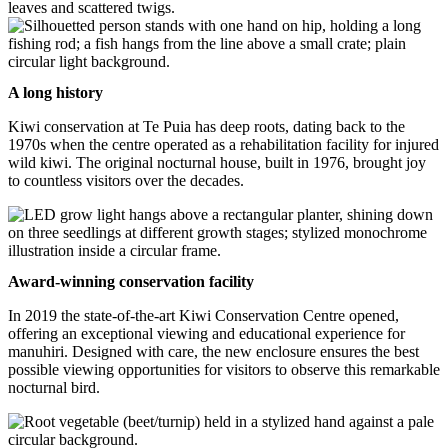
A long history
Kiwi conservation at Te Puia has deep roots, dating back to the
1970s when the centre operated as a rehabilitation facility for injured
wild kiwi. The original nocturnal house, built in 1976, brought joy
to countless visitors over the decades.
Award-winning conservation facility
In 2019 the state-of-the-art Kiwi Conservation Centre opened,
offering an exceptional viewing and educational experience for
manuhiri. Designed with care, the new enclosure ensures the best
possible viewing opportunities for visitors to observe this remarkable
nocturnal bird.