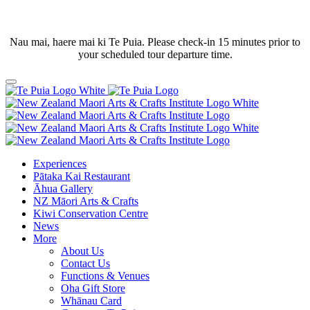
Nau mai, haere mai ki Te Puia. Please check-in 15 minutes prior to
your scheduled tour departure time.
Experiences
Pātaka Kai Restaurant
Āhua Gallery
NZ Māori Arts & Crafts
Kiwi Conservation Centre
News
More
About Us
Contact Us
Functions & Venues
Oha Gift Store
Whānau Card