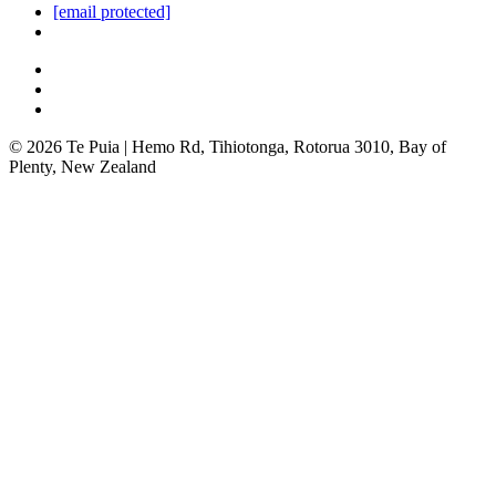
[email protected]
© 2026 Te Puia | Hemo Rd, Tihiotonga, Rotorua 3010, Bay of
Plenty, New Zealand