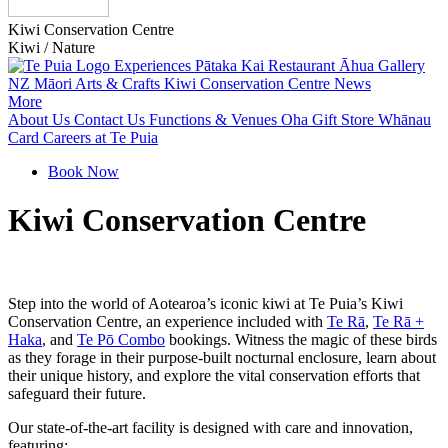
Kiwi Conservation Centre
Kiwi / Nature
Experiences
Pātaka Kai Restaurant
Āhua Gallery
NZ Māori Arts & Crafts
Kiwi Conservation Centre
News
More
About Us
Contact Us
Functions & Venues
Oha Gift Store
Whānau
Card
Careers at Te Puia
Book Now
Kiwi Conservation Centre
Step into the world of Aotearoa’s iconic kiwi at Te Puia’s Kiwi
Conservation Centre, an experience included with
Te Rā
,
Te Rā +
Haka
, and
Te Pō Combo
bookings. Witness the magic of these birds
as they forage in their purpose-built nocturnal enclosure, learn about
their unique history, and explore the vital conservation efforts that
safeguard their future.
Our state-of-the-art facility is designed with care and innovation,
featuring: