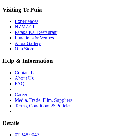
Visiting Te Puia
Experiences
NZMACI
Pātaka Kai Restaurant
Functions & Venues
Āhua Gallery
Oha Store
Help & Information
Contact Us
About Us
FAQ
Careers
Media, Trade, Film, Suppliers
Terms, Conditions & Policies
Details
07 348 9047