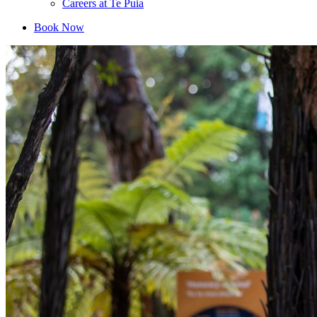
Careers at Te Puia
Book Now