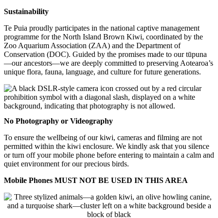
Sustainability
Te Puia proudly participates in the national captive management
programme for the North Island Brown Kiwi, coordinated by the
Zoo Aquarium Association (ZAA) and the Department of
Conservation (DOC). Guided by the promises made to our tūpuna
—our ancestors—we are deeply committed to preserving Aotearoa’s
unique flora, fauna, language, and culture for future generations.
No Photography or Videography
To ensure the wellbeing of our kiwi, cameras and filming are not
permitted within the kiwi enclosure. We kindly ask that you silence
or turn off your mobile phone before entering to maintain a calm and
quiet environment for our precious birds.
Mobile Phones MUST NOT BE USED IN THIS AREA