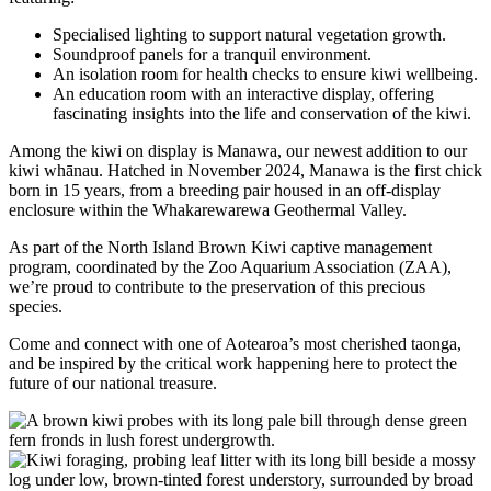
Specialised lighting to support natural vegetation growth.
Soundproof panels for a tranquil environment.
An isolation room for health checks to ensure kiwi wellbeing.
An education room with an interactive display, offering
fascinating insights into the life and conservation of the kiwi.
Among the kiwi on display is Manawa, our newest addition to our
kiwi whānau. Hatched in November 2024, Manawa is the first chick
born in 15 years, from a breeding pair housed in an off-display
enclosure within the Whakarewarewa Geothermal Valley.
As part of the North Island Brown Kiwi captive management
program, coordinated by the Zoo Aquarium Association (ZAA),
we’re proud to contribute to the preservation of this precious
species.
Come and connect with one of Aotearoa’s most cherished taonga,
and be inspired by the critical work happening here to protect the
future of our national treasure.