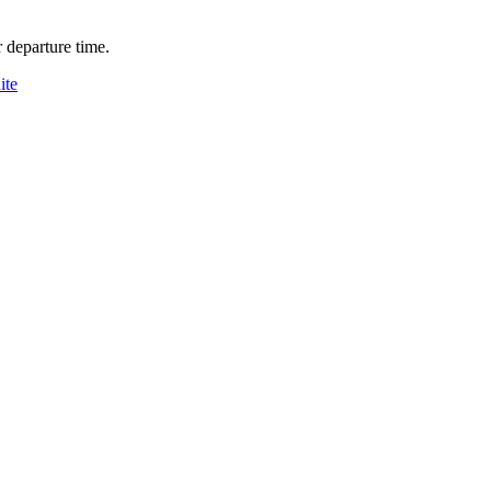
 departure time.