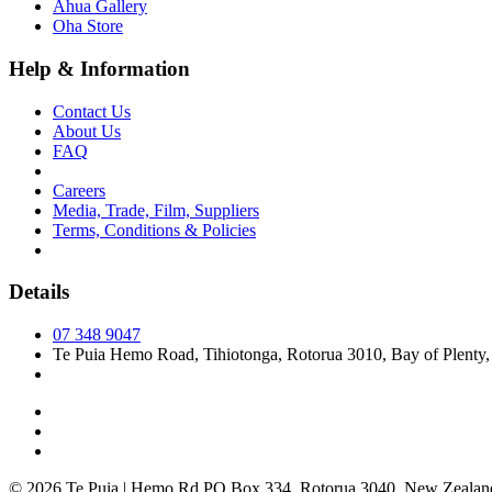
Āhua Gallery
Oha Store
Help & Information
Contact Us
About Us
FAQ
Careers
Media, Trade, Film, Suppliers
Terms, Conditions & Policies
Details
07 348 9047
Te Puia Hemo Road, Tihiotonga, Rotorua 3010, Bay of Plenty
© 2026 Te Puia | Hemo Rd PO Box 334, Rotorua 3040, New Zealan