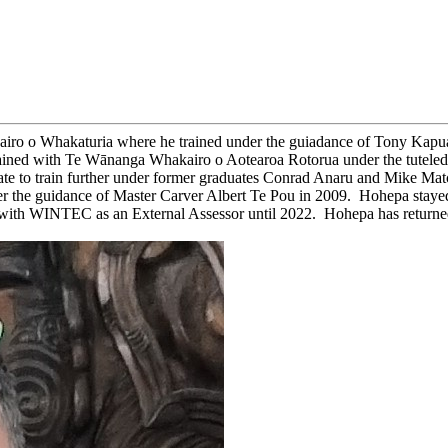
ro o Whakaturia where he trained under the guiadance of Tony Kapua. 
ined with Te Wānanga Whakairo o Aotearoa Rotorua under the tuteledge
 to train further under former graduates Conrad Anaru and Mike Matc
der the guidance of Master Carver Albert Te Pou in 2009. Hohepa staye
 WINTEC as an External Assessor until 2022. Hohepa has returned t