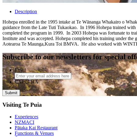
Description
Hohepa enrolled in the 1995 intake at Te Wānanga Whakairo o Whakatu
guidance from the Late Tuti Tukaokao. In 1996 Hohepa trained with 
completed the program in 1999. In 2003 Hohepa was fortunate to tra
Institute and was accepted. Hohepa completed his training under the
Aotearoa Te Maunga,Kura Toi BMVA. He also worked with WINTEC as
Subscribe to our newsletters for special of
Email
CAPTCHA
Visiting Te Puia
Experiences
NZMACI
Pātaka Kai Restaurant
Functions & Venues