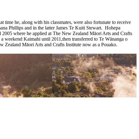
ime he, along with his classmates, were also fortunate to receive
a Phillips and in the latter James Te Kuiti Stewart. Hohepa
il 2005 where he applied at The New Zealand Māori Arts and Crafts
s a weekend Kaimahi until 2011,then transferred to Te Wānanga o
ealand Māori Arts and Crafts Institute now as a Pouako.