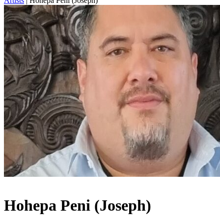
Artists
|
Hohepa Peni (Joseph)
Hohepa Peni (Joseph)