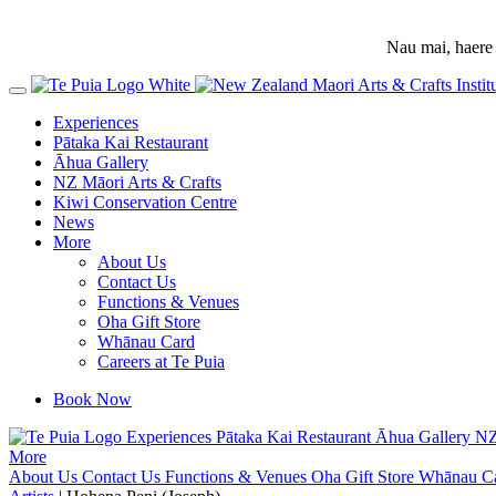
Nau mai, haere 
Experiences
Pātaka Kai Restaurant
Āhua Gallery
NZ Māori Arts & Crafts
Kiwi Conservation Centre
News
More
About Us
Contact Us
Functions & Venues
Oha Gift Store
Whānau Card
Careers at Te Puia
Book Now
Experiences
Pātaka Kai Restaurant
Āhua Gallery
NZ
More
About Us
Contact Us
Functions & Venues
Oha Gift Store
Whānau C