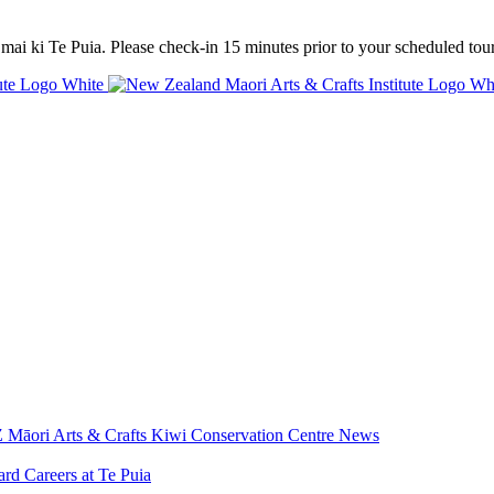
mai ki Te Puia. Please check-in 15 minutes prior to your scheduled tour
 Māori Arts & Crafts
Kiwi Conservation Centre
News
ard
Careers at Te Puia