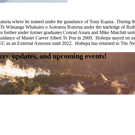
ria where he trained under the guiadance of Tony Kapua. During that t
Te Wānanga Whakairo o Aotearoa Rotorua under the tuteledge of Ruihan
in further under former graduates Conrad Anaru and Mike Matchitt unt
 guidance of Master Carver Albert Te Pou in 2009. Hohepa stayed on a
 an External Assessor until 2022. Hohepa has returned to The New Z
fers, updates, and upcoming events!