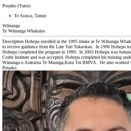
Pouako (Tutor)
Te Arawa, Tainui
Wānanga
Te Wānanga Whakairo
Description
Hohepa enrolled in the 1995 intake at Te Wānanga Whakai
to receive guidance from the Late Tuti Tukaokao. In 1996 Hohepa tra
Hohepa completed the program in 1999. In 2003 Hohepa was fortunate
Crafts Institute and was accepted. Hohepa completed his training un
Wānanga o Aotearoa Te Maunga,Kura Toi BMVA. He also worked with
Pouako.