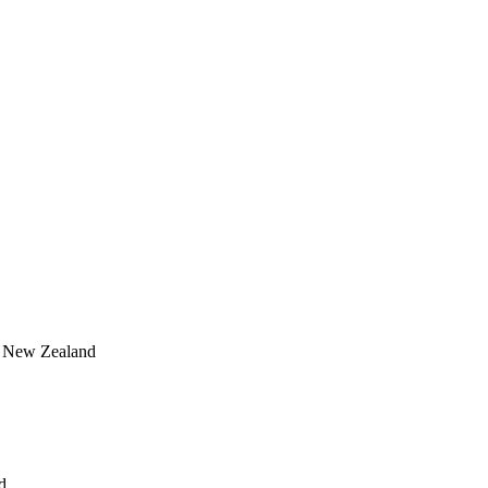
, New Zealand
d