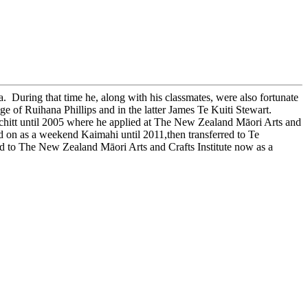
During that time he, along with his classmates, were also fortunate
 of Ruihana Phillips and in the latter James Te Kuiti Stewart.
hitt until 2005 where he applied at The New Zealand Māori Arts and
d on as a weekend Kaimahi until 2011,then transferred to Te
o The New Zealand Māori Arts and Crafts Institute now as a