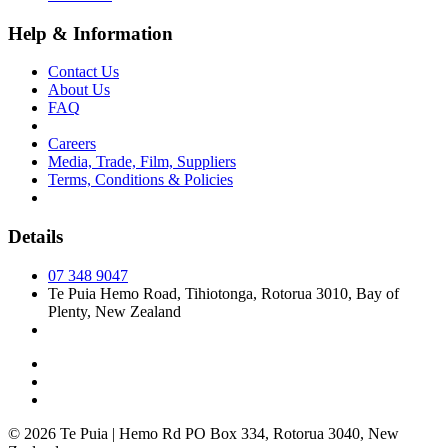
Help & Information
Contact Us
About Us
FAQ
Careers
Media, Trade, Film, Suppliers
Terms, Conditions & Policies
Details
07 348 9047
Te Puia Hemo Road, Tihiotonga, Rotorua 3010, Bay of
Plenty, New Zealand
© 2026 Te Puia | Hemo Rd PO Box 334, Rotorua 3040, New