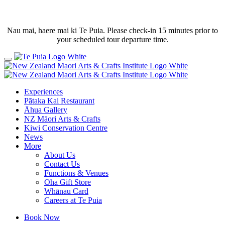
Nau mai, haere mai ki Te Puia. Please check-in 15 minutes prior to
your scheduled tour departure time.
Experiences
Pātaka Kai Restaurant
Āhua Gallery
NZ Māori Arts & Crafts
Kiwi Conservation Centre
News
More
About Us
Contact Us
Functions & Venues
Oha Gift Store
Whānau Card
Careers at Te Puia
Book Now