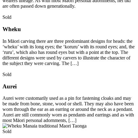
wearers lineage. As with most Māori personal adornments, hei tiki
are often passed down generationally.
Sold
Wheku
In Māori carving there are three predominant designs for heads: the
‘wheku’ with its long eyes; the ‘koruru’ with its round eyes; and, the
‘ruru’, which also has round eyes but with a point at the top. The
different designs were used by carvers to illustrate the character of
the subject they were carving. The […]
Sold
Aurei
Aurei were customarily used as a pin for fastening cloaks and may
be made from bone, stone, wood or shell. They may also have been
worn through the ear as an earring or around the neck as a pendant.
Aurei are still commonly worn as pendants and earrings and as with
most Māori personal adornments, […]
Sold