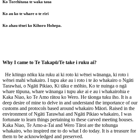
Ko Torehitaua te waka taua
Ko au ko te whare o te riri
Ko ahau tēnei ko Kihoro Hohepa.
Why I came to Te Takapū/Te take i ruku ai?
He kōingo nōku kia ruku ai ki roto ki wēnei wānanga, ki roto i
wēnei mahi whakairo. I tupu ake au i roto i te āo whakairo o Ngāti
Tarawhai, o Ngāti Pikiao, Ki tāku e mōhio, Ko te nuinga o ngā
whare tūpuna, whare wānanga i tupu ake ai e au i whakairohia e
Kaka Niao, ko Te Amo rātou ko Wero. He tāonga tuku iho. It is a
deep desire of mine to delve in and understand the importance of our
customs and protocols based around whakairo Māori. Raised in the
environment of Ngāti Tarawhai and Ngāti Pikiao whakairo, I was
fortunate to learn things pertaining to these carved meeting houses.
Kaka Niao, Te Amo-a-Tai and Wero Tāroi are the tohunga
whakairo, who inspired me to do what I do today. It is a treasure for
them to be acknowledged and preserved.