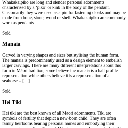
Whakakaipiko are long and slender personal adornments
characterised by a ‘piko’ or kink in the body of the pendant.
Customarily they were used as a pin for fastening cloaks and may be
made from bone, stone, wood or shell. Whakakaipiko are commonly
worn as pendants.
Sold
Manaia
Carved in varying shapes and sizes but stylising the human form.
The manaia is predominently used as a design element to embelish
larger carvings. There are many different interpretations about this
form in Māori tradition, some believe the manaia is a half profile
representation while others believe it is a representation of a
seahorse – […]
Sold
Hei Tiki
Hei tiki are the best known of all Māori adornments. Tiki are
symbols of fertility that depict a new-born child. They are often
family heirlooms bearing personal names and embodying their