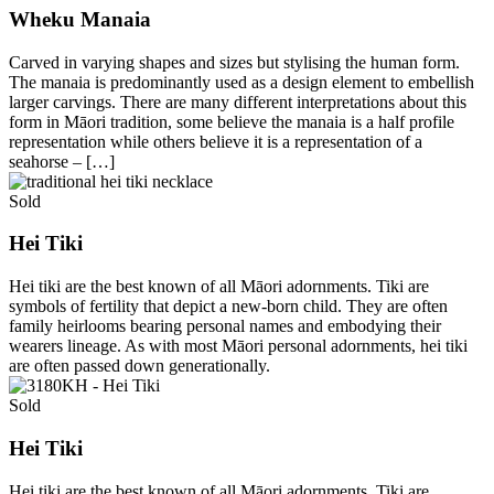
Wheku Manaia
Carved in varying shapes and sizes but stylising the human form.
The manaia is predominantly used as a design element to embellish
larger carvings. There are many different interpretations about this
form in Māori tradition, some believe the manaia is a half profile
representation while others believe it is a representation of a
seahorse – […]
Sold
Hei Tiki
Hei tiki are the best known of all Māori adornments. Tiki are
symbols of fertility that depict a new-born child. They are often
family heirlooms bearing personal names and embodying their
wearers lineage. As with most Māori personal adornments, hei tiki
are often passed down generationally.
Sold
Hei Tiki
Hei tiki are the best known of all Māori adornments. Tiki are