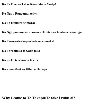
Ko Te Oneroa kei te Ruatokia te ūkaipō
Ko Ngāti Rongomai te iwi
Ko Te Hiukura te marae
Ko Ngā-pūmanawa-e-waru-o-Te-Arawa te whare wānanga
Ko Te-awa-i-takapuwhaia te wharekai
Ko Torehitaua te waka taua
Ko au ko te whare o te riri
Ko ahau tēnei ko Kihoro Hohepa.
Why I came to Te Takapū/Te take i ruku ai?