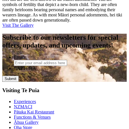
symbols of fertility that depict a new-born child. They are often
family heirlooms bearing personal names and embodying their
wearers lineage. As with most Māori personal adornments, hei tiki
are often passed down generationally.
Visit The Gallery
Subscribe to our newsletters for special
offers, updates, and upcoming events!
Email
CAPTCHA
Visiting Te Puia
Experiences
NZMACI
Pātaka Kai Restaurant
Functions & Venues
Āhua Gallery
Oha Store