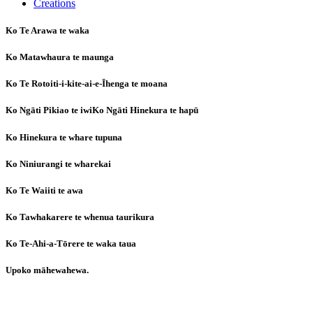
Creations
Ko Te Arawa te waka
Ko Matawhaura te maunga
Ko Te Rotoiti-i-kite-ai-e-Īhenga te moana
Ko Ngāti Pikiao te iwiKo Ngāti Hinekura te hapū
Ko Hinekura te whare tupuna
Ko Niniurangi te wharekai
Ko Te Waiiti te awa
Ko Tawhakarere te whenua taurikura
Ko Te-Ahi-a-Tōrere te waka taua
Upoko māhewahewa.