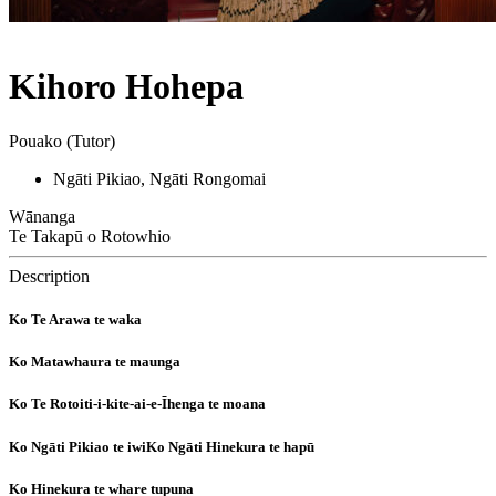
Kihoro Hohepa
Pouako (Tutor)
Ngāti Pikiao, Ngāti Rongomai
Wānanga
Te Takapū o Rotowhio
Description
Ko Te Arawa te waka
Ko Matawhaura te maunga
Ko Te Rotoiti-i-kite-ai-e-Īhenga te moana
Ko Ngāti Pikiao te iwiKo Ngāti Hinekura te hapū
Ko Hinekura te whare tupuna