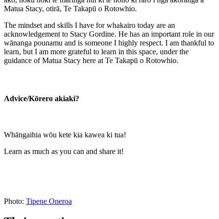
Matua Stacy, otirā, Te Takapū o Rotowhio.
The mindset and skills I have for whakairo today are an
acknowledgement to Stacy Gordine. He has an important role in our
wānanga pounamu and is someone I highly respect. I am thankful to
learn, but I am more grateful to learn in this space, under the
guidance of Matua Stacy here at Te Takapū o Rotowhio.
Advice/Kōrero akiaki?
Whāngaihia wōu kete kia kawea ki tua!
Learn as much as you can and share it!
Photo:
Tipene Oneroa