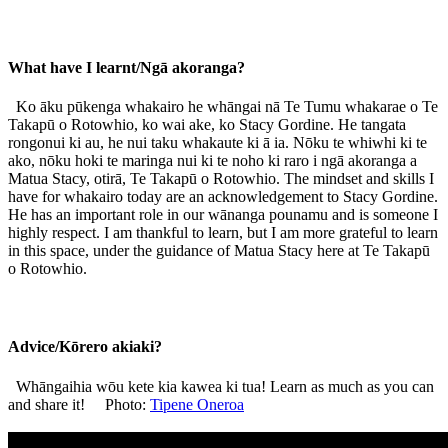
What have I learnt/Ngā akoranga?
Ko āku pūkenga whakairo he whāngai nā Te Tumu whakarae o Te
Takapū o Rotowhio, ko wai ake, ko Stacy Gordine. He tangata
rongonui ki au, he nui taku whakaute ki ā ia. Nōku te whiwhi ki te
ako, nōku hoki te maringa nui ki te noho ki raro i ngā akoranga a
Matua Stacy, otirā, Te Takapū o Rotowhio. The mindset and skills I
have for whakairo today are an acknowledgement to Stacy Gordine.
He has an important role in our wānanga pounamu and is someone I
highly respect. I am thankful to learn, but I am more grateful to learn
in this space, under the guidance of Matua Stacy here at Te Takapū
o Rotowhio.
Advice/Kōrero akiaki?
Whāngaihia wōu kete kia kawea ki tua! Learn as much as you can
and share it! Photo:
Tipene Oneroa