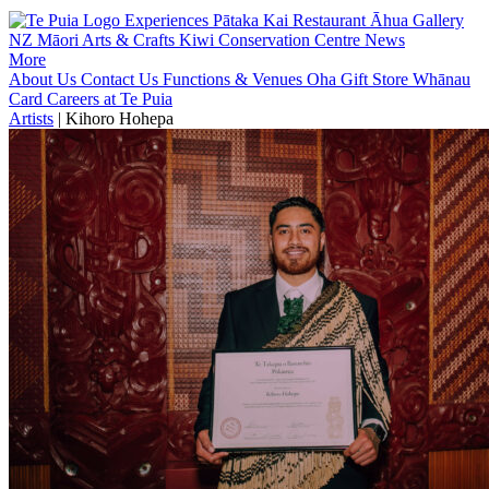
Experiences
Pātaka Kai Restaurant
Āhua Gallery
NZ Māori Arts & Crafts
Kiwi Conservation Centre
News
More
About Us
Contact Us
Functions & Venues
Oha Gift Store
Whānau
Card
Careers at Te Puia
Artists
|
Kihoro Hohepa