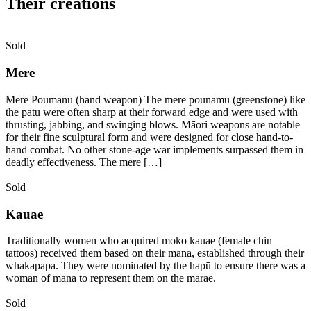
Their creations
Sold
Mere
Mere Poumanu (hand weapon) The mere pounamu (greenstone) like
the patu were often sharp at their forward edge and were used with
thrusting, jabbing, and swinging blows. Māori weapons are notable
for their fine sculptural form and were designed for close hand-to-
hand combat. No other stone-age war implements surpassed them in
deadly effectiveness. The mere […]
Sold
Kauae
Traditionally women who acquired moko kauae (female chin
tattoos) received them based on their mana, established through their
whakapapa. They were nominated by the hapū to ensure there was a
woman of mana to represent them on the marae.
Sold