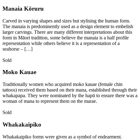
Manaia Kōruru
Carved in varying shapes and sizes but stylising the human form.
The manaia is predominently used as a design element to embelish
larger carvings. There are many different interpretations about this
form in Māori tradition, some believe the manaia is a half profile
representation while others believe it is a representation of a
seahorse – […]
Sold
Moko Kauae
Traditionally women who acquired moko kauae (female chin
tattoos) received them based on their mana, established through their
whakapapa. They were nominated by the hapū to ensure there was a
woman of mana to represent them on the marae.
Sold
Whakakaipiko
Whakakaipiko forms were given as a symbol of endearment.