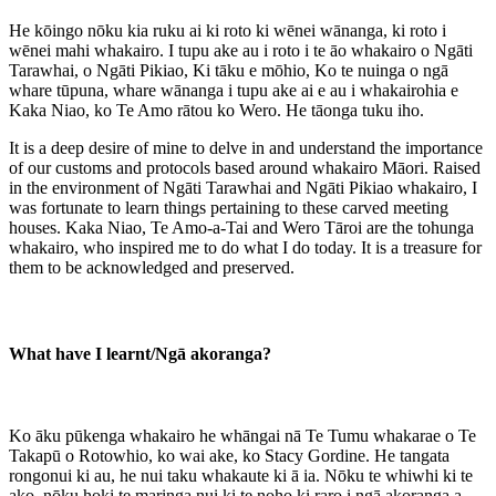
He kōingo nōku kia ruku ai ki roto ki wēnei wānanga, ki roto i
wēnei mahi whakairo. I tupu ake au i roto i te āo whakairo o Ngāti
Tarawhai, o Ngāti Pikiao, Ki tāku e mōhio, Ko te nuinga o ngā
whare tūpuna, whare wānanga i tupu ake ai e au i whakairohia e
Kaka Niao, ko Te Amo rātou ko Wero. He tāonga tuku iho.
It is a deep desire of mine to delve in and understand the importance
of our customs and protocols based around whakairo Māori. Raised
in the environment of Ngāti Tarawhai and Ngāti Pikiao whakairo, I
was fortunate to learn things pertaining to these carved meeting
houses. Kaka Niao, Te Amo-a-Tai and Wero Tāroi are the tohunga
whakairo, who inspired me to do what I do today. It is a treasure for
them to be acknowledged and preserved.
What have I learnt/Ngā akoranga?
Ko āku pūkenga whakairo he whāngai nā Te Tumu whakarae o Te
Takapū o Rotowhio, ko wai ake, ko Stacy Gordine. He tangata
rongonui ki au, he nui taku whakaute ki ā ia. Nōku te whiwhi ki te
ako, nōku hoki te maringa nui ki te noho ki raro i ngā akoranga a