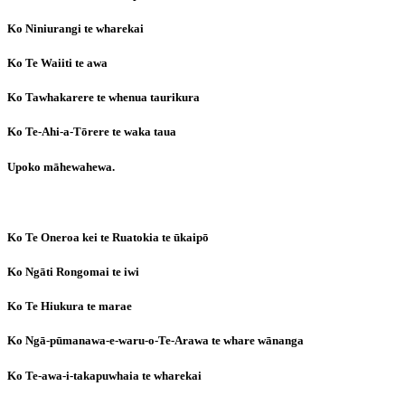
Ko Niniurangi te wharekai
Ko Te Waiiti te awa
Ko Tawhakarere te whenua taurikura
Ko Te-Ahi-a-Tōrere te waka taua
Upoko māhewahewa.
Ko Te Oneroa kei te Ruatokia te ūkaipō
Ko Ngāti Rongomai te iwi
Ko Te Hiukura te marae
Ko Ngā-pūmanawa-e-waru-o-Te-Arawa te whare wānanga
Ko Te-awa-i-takapuwhaia te wharekai