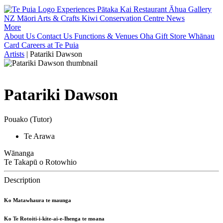
Experiences
Pātaka Kai Restaurant
Āhua Gallery
NZ Māori Arts & Crafts
Kiwi Conservation Centre
News
More
About Us
Contact Us
Functions & Venues
Oha Gift Store
Whānau
Card
Careers at Te Puia
Artists
|
Patariki Dawson
Patariki Dawson
Pouako (Tutor)
Te Arawa
Wānanga
Te Takapū o Rotowhio
Description
Ko Matawhaura te maunga
Ko Te Rotoiti-i-kite-ai-e-Ihenga te moana