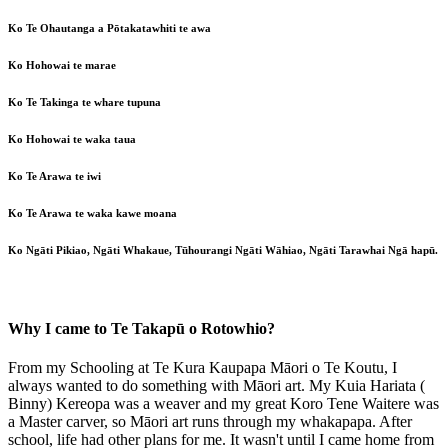
Ko Te Ohautanga a Pōtakatawhiti te awa
Ko Hohowai te marae
Ko Te Takinga te whare tupuna
Ko Hohowai te waka taua
Ko Te Arawa te iwi
Ko Te Arawa te waka kawe moana
Ko Ngāti Pikiao, Ngāti Whakaue, Tūhourangi Ngāti Wāhiao, Ngāti Tarawhai Ngā hapū.
Why I came to Te Takapū o Rotowhio?
From my Schooling at Te Kura Kaupapa Māori o Te Koutu, I
always wanted to do something with Māori art. My Kuia Hariata (
Binny) Kereopa was a weaver and my great Koro Tene Waitere was
a Master carver, so Māori art runs through my whakapapa. After
school, life had other plans for me. It wasn't until I came home from