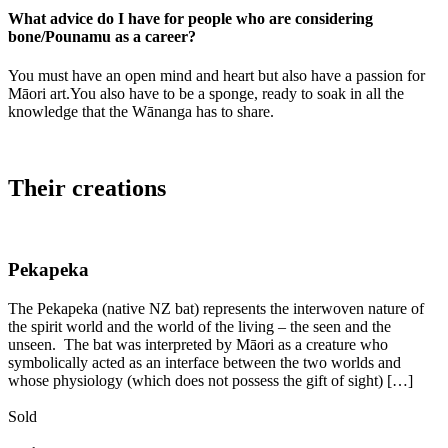
What advice do I have for people who are considering
bone/Pounamu as a career?
You must have an open mind and heart but also have a passion for
Māori art.You also have to be a sponge, ready to soak in all the
knowledge that the Wānanga has to share.
Their creations
Pekapeka
The Pekapeka (native NZ bat) represents the interwoven nature of
the spirit world and the world of the living – the seen and the
unseen. The bat was interpreted by Māori as a creature who
symbolically acted as an interface between the two worlds and
whose physiology (which does not possess the gift of sight) […]
Sold