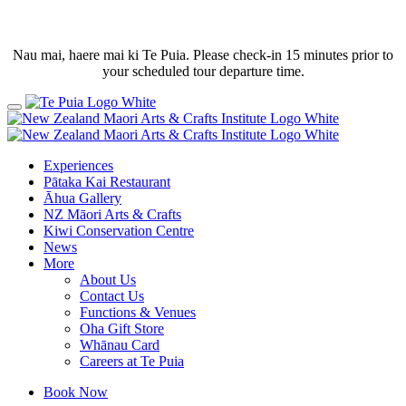
Nau mai, haere mai ki Te Puia. Please check-in 15 minutes prior to
your scheduled tour departure time.
Experiences
Pātaka Kai Restaurant
Āhua Gallery
NZ Māori Arts & Crafts
Kiwi Conservation Centre
News
More
About Us
Contact Us
Functions & Venues
Oha Gift Store
Whānau Card
Careers at Te Puia
Book Now