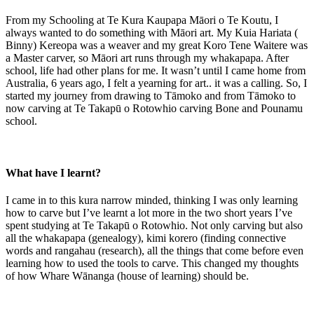
From my Schooling at Te Kura Kaupapa Māori o Te Koutu, I
always wanted to do something with Māori art. My Kuia Hariata (
Binny) Kereopa was a weaver and my great Koro Tene Waitere was
a Master carver, so Māori art runs through my whakapapa. After
school, life had other plans for me. It wasn’t until I came home from
Australia, 6 years ago, I felt a yearning for art.. it was a calling. So, I
started my journey from drawing to Tāmoko and from Tāmoko to
now carving at Te Takapū o Rotowhio carving Bone and Pounamu
school.
What have I learnt?
I came in to this kura narrow minded, thinking I was only learning
how to carve but I’ve learnt a lot more in the two short years I’ve
spent studying at Te Takapū o Rotowhio. Not only carving but also
all the whakapapa (genealogy), kimi korero (finding connective
words and rangahau (research), all the things that come before even
learning how to used the tools to carve. This changed my thoughts
of how Whare Wānanga (house of learning) should be.