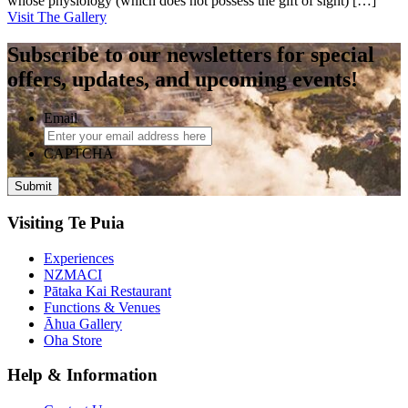
whose physiology (which does not possess the gift of sight) […]
Visit The Gallery
Subscribe to our newsletters for special
offers, updates, and upcoming events!
Email
CAPTCHA
Visiting Te Puia
Experiences
NZMACI
Pātaka Kai Restaurant
Functions & Venues
Āhua Gallery
Oha Store
Help & Information