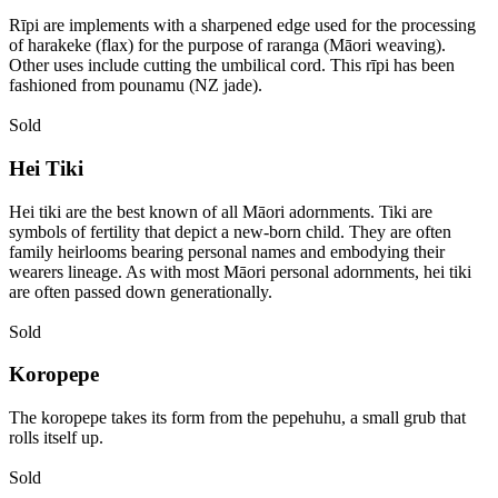
Rīpi are implements with a sharpened edge used for the processing
of harakeke (flax) for the purpose of raranga (Māori weaving).
Other uses include cutting the umbilical cord. This rīpi has been
fashioned from pounamu (NZ jade).
Sold
Hei Tiki
Hei tiki are the best known of all Māori adornments. Tiki are
symbols of fertility that depict a new-born child. They are often
family heirlooms bearing personal names and embodying their
wearers lineage. As with most Māori personal adornments, hei tiki
are often passed down generationally.
Sold
Koropepe
The koropepe takes its form from the pepehuhu, a small grub that
rolls itself up.
Sold