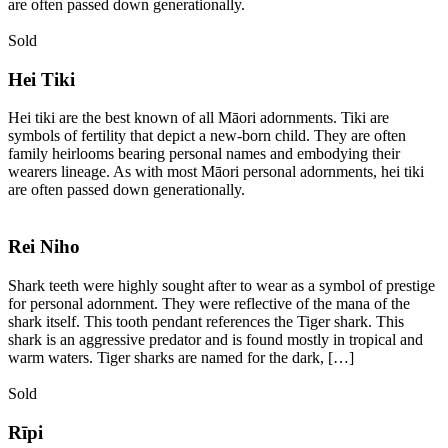
are often passed down generationally.
Sold
Hei Tiki
Hei tiki are the best known of all Māori adornments. Tiki are
symbols of fertility that depict a new-born child. They are often
family heirlooms bearing personal names and embodying their
wearers lineage. As with most Māori personal adornments, hei tiki
are often passed down generationally.
Rei Niho
Shark teeth were highly sought after to wear as a symbol of prestige
for personal adornment. They were reflective of the mana of the
shark itself. This tooth pendant references the Tiger shark. This
shark is an aggressive predator and is found mostly in tropical and
warm waters. Tiger sharks are named for the dark, […]
Sold
Rīpi