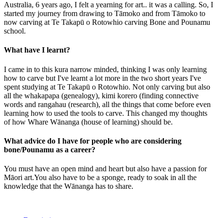
Australia, 6 years ago, I felt a yearning for art.. it was a calling. So, I
started my journey from drawing to Tāmoko and from Tāmoko to
now carving at Te Takapū o Rotowhio carving Bone and Pounamu
school.
What have I learnt?
I came in to this kura narrow minded, thinking I was only learning
how to carve but I've learnt a lot more in the two short years I've
spent studying at Te Takapū o Rotowhio. Not only carving but also
all the whakapapa (genealogy), kimi korero (finding connective
words and rangahau (research), all the things that come before even
learning how to used the tools to carve. This changed my thoughts
of how Whare Wānanga (house of learning) should be.
What advice do I have for people who are considering
bone/Pounamu as a career?
You must have an open mind and heart but also have a passion for
Māori art.You also have to be a sponge, ready to soak in all the
knowledge that the Wānanga has to share.