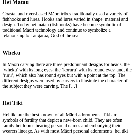
Hei Matau
Coastal and river-based Māori tribes traditionally used a variety of
fishhooks and lures. Hooks and lures varied in shape, material and
design. Today hei matau (fishhooks) have become symbolic of
traditional Māori technology and continue to symbolize a
relationship to Tangaroa, God of the sea.
Wheku
In Māori carving there are three predominant designs for heads: the
‘wheku’ with its long eyes; the ‘koruru’ with its round eyes; and, the
‘ruru’, which also has round eyes but with a point at the top. The
different designs were used by carvers to illustrate the character of
the subject they were carving. The […]
Hei Tiki
Hei tiki are the best known of all Māori adornments. Tiki are
symbols of fertility that depict a new-born child. They are often
family heirlooms bearing personal names and embodying their
wearers lineage. As with most Māori personal adornments, hei tiki