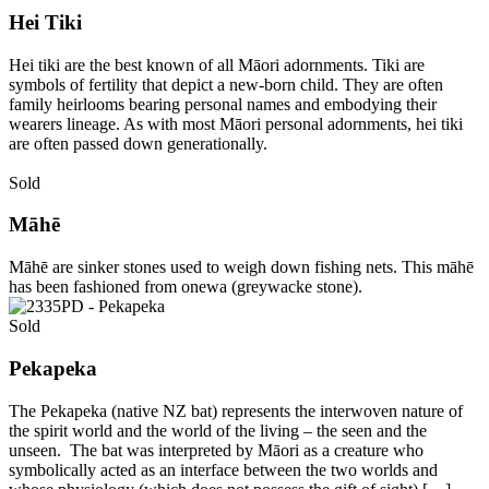
Hei Tiki
Hei tiki are the best known of all Māori adornments. Tiki are
symbols of fertility that depict a new-born child. They are often
family heirlooms bearing personal names and embodying their
wearers lineage. As with most Māori personal adornments, hei tiki
are often passed down generationally.
Sold
Māhē
Māhē are sinker stones used to weigh down fishing nets. This māhē
has been fashioned from onewa (greywacke stone).
Sold
Pekapeka
The Pekapeka (native NZ bat) represents the interwoven nature of
the spirit world and the world of the living – the seen and the
unseen. The bat was interpreted by Māori as a creature who
symbolically acted as an interface between the two worlds and