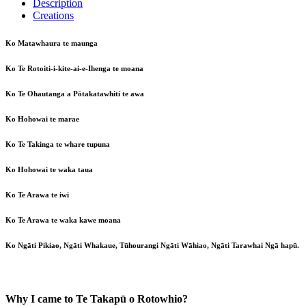
Description
Creations
Ko Matawhaura te maunga
Ko Te Rotoiti-i-kite-ai-e-Ihenga te moana
Ko Te Ohautanga a Pōtakatawhiti te awa
Ko Hohowai te marae
Ko Te Takinga te whare tupuna
Ko Hohowai te waka taua
Ko Te Arawa te iwi
Ko Te Arawa te waka kawe moana
Ko Ngāti Pikiao, Ngāti Whakaue, Tūhourangi Ngāti Wāhiao, Ngāti Tarawhai Ngā hapū.
Why I came to Te Takapū o Rotowhio?