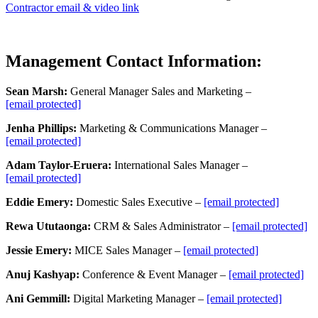
Contractor email & video link
Management Contact Information:
Sean Marsh:
General Manager Sales and Marketing –
[email protected]
Jenha Phillips:
Marketing & Communications Manager –
[email protected]
Adam Taylor-Eruera:
International Sales Manager –
[email protected]
Eddie Emery:
Domestic Sales Executive –
[email protected]
Rewa Ututaonga:
CRM & Sales Administrator –
[email protected]
Jessie Emery:
MICE Sales Manager –
[email protected]
Anuj Kashyap:
Conference & Event Manager –
[email protected]
Ani
Gemmill
:
Digital Marketing Manager –
[email protected]