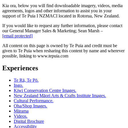
Kia ora, below you will find downloadable imagery, videos, media
agreements, logos and other information to assist you in your
support of Te Puia I NZMACI located in Rotorua, New Zealand.
If you would like to request any further information, please contact
our General Manager Sales & Marketing;
Sean Marsh –
[email protected]
All content on this page is owned by Te Puia and credit must be
given to Te Puia when resharing this content by name and wherever
possible, linking to www.tepuia.com
Experiences
Te Rā, Te Pō.
Ingo.
Kiwi Conservation Centre Images.
New Zealand Māori Arts & Crafts Institute Images.
Cultural Performance.
Oha/Shop Images.
Mārama
Videos.
Digital Brochure
Accessibility