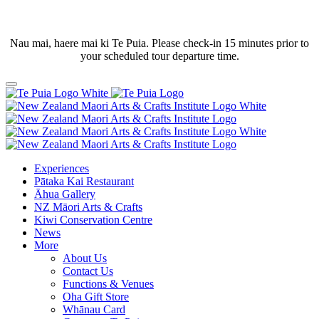
Nau mai, haere mai ki Te Puia. Please check-in 15 minutes prior to
your scheduled tour departure time.
Experiences
Pātaka Kai Restaurant
Āhua Gallery
NZ Māori Arts & Crafts
Kiwi Conservation Centre
News
More
About Us
Contact Us
Functions & Venues
Oha Gift Store
Whānau Card