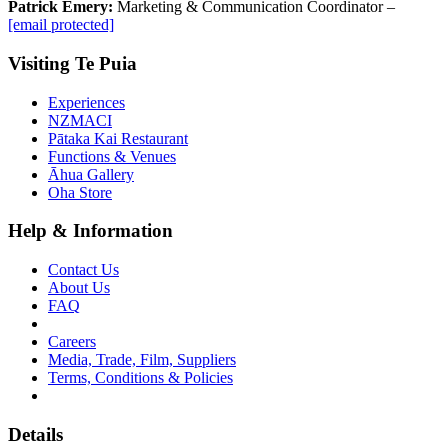
Patrick Emery:
Marketing & Communication Coordinator –
[email protected]
Visiting Te Puia
Experiences
NZMACI
Pātaka Kai Restaurant
Functions & Venues
Āhua Gallery
Oha Store
Help & Information
Contact Us
About Us
FAQ
Careers
Media, Trade, Film, Suppliers
Terms, Conditions & Policies
Details