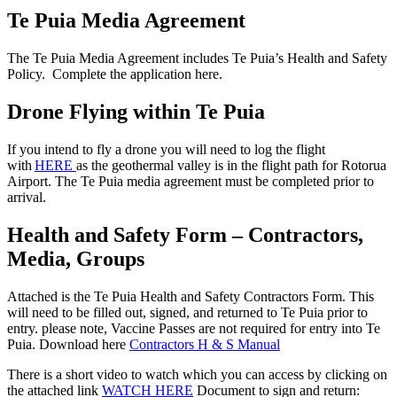
Te Puia Media Agreement
The Te Puia Media Agreement includes
Te
Puia’s
Health and Safety
Policy.
Complete the application here.
Drone Flying within Te Puia
If you intend to fly a drone you will need to log the flight
with
HERE
as the geothermal valley is in the flight path for Rotorua
Airport.
The Te Puia media agreement must be completed prior to
arrival.
Health and Safety Form – Contractors,
Media, Groups
Attached is the Te Puia Health and Safety Contractors Form. This
will need to be filled out, signed, and returned to Te Puia prior to
entry. please note, Vaccine Passes are not required for entry into Te
Puia. Download here
Contractors H & S Manual
There is a short video to watch which you can access by clicking on
the attached link
WATCH HERE
Document to sign and return: