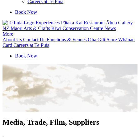
Careers at Te Puia
Book Now
Experiences
Pātaka Kai Restaurant
Āhua Gallery
NZ Māori Arts & Crafts
Kiwi Conservation Centre
News
More
About Us
Contact Us
Functions & Venues
Oha Gift Store
Whānau
Card
Careers at Te Puia
Book Now
Media, Trade, Film, Suppliers
-