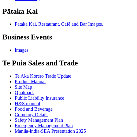
Pātaka Kai
Pātaka Kai, Restaurant, Café and Bar Images.
Business Events
Images.
Te Puia Sales and Trade
Te Aka Kōrero Trade Update
Product Manual
Site Map
Qualmark
Public Liability Insurance
H&S manual
Food and Beverage
Company Details
Safety Management Plan
Emergency Management Plan
Manila-India-SEA Presentation 2025