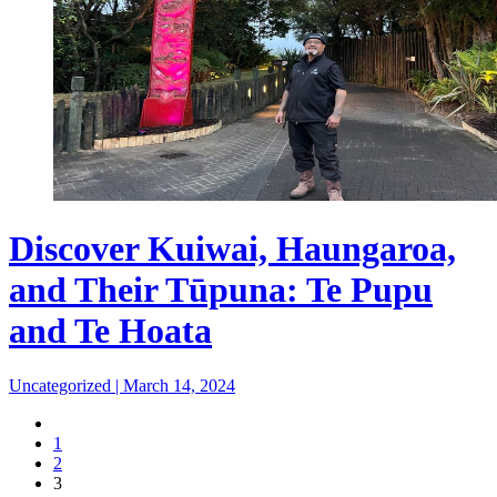
Discover Kuiwai, Haungaroa,
and Their Tūpuna: Te Pupu
and Te Hoata
Uncategorized
|
March 14, 2024
1
2
3