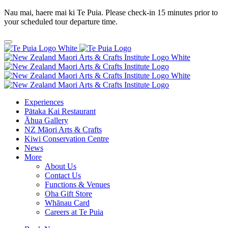
Nau mai, haere mai ki Te Puia. Please check-in 15 minutes prior to
your scheduled tour departure time.
Experiences
Pātaka Kai Restaurant
Āhua Gallery
NZ Māori Arts & Crafts
Kiwi Conservation Centre
News
More
About Us
Contact Us
Functions & Venues
Oha Gift Store
Whānau Card
Careers at Te Puia