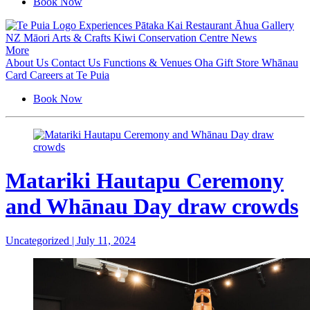
Book Now
Experiences
Pātaka Kai Restaurant
Āhua Gallery
NZ Māori Arts & Crafts
Kiwi Conservation Centre
News
More
About Us
Contact Us
Functions & Venues
Oha Gift Store
Whānau
Card
Careers at Te Puia
Book Now
Matariki Hautapu Ceremony
and Whānau Day draw crowds
Uncategorized
|
July 11, 2024