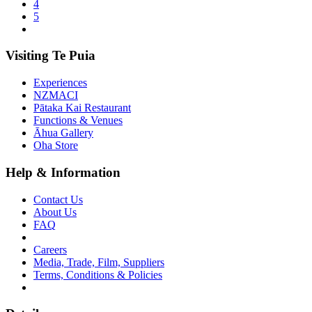
4
5
Visiting Te Puia
Experiences
NZMACI
Pātaka Kai Restaurant
Functions & Venues
Āhua Gallery
Oha Store
Help & Information
Contact Us
About Us
FAQ
Careers
Media, Trade, Film, Suppliers
Terms, Conditions & Policies