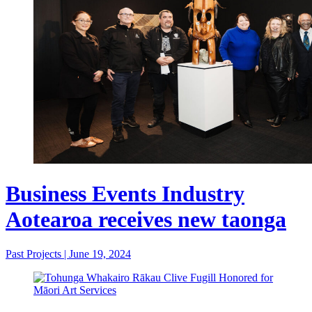
Business Events Industry
Aotearoa receives new taonga
Past Projects
|
June 19, 2024