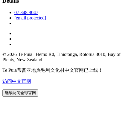
Details
07 348 9047
[email protected]
© 2026 Te Puia | Hemo Rd, Tihiotonga, Rotorua 3010, Bay of
Plenty, New Zealand
Te Puia蒂普亚地热毛利文化村中文官网已上线！
访问中文官网
继续访问全球官网