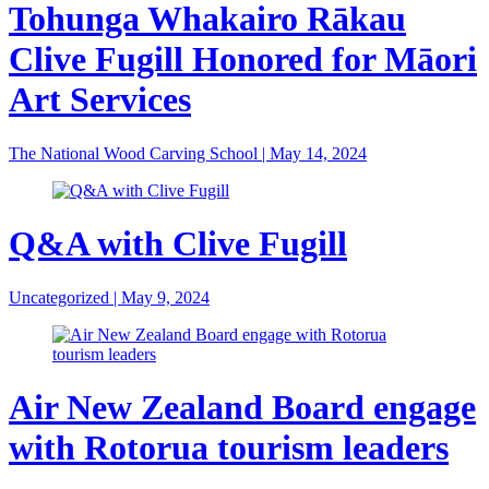
Tohunga Whakairo Rākau
Clive Fugill Honored for Māori
Art Services
The National Wood Carving School
|
May 14, 2024
Q&A with Clive Fugill
Uncategorized
|
May 9, 2024
Air New Zealand Board engage
with Rotorua tourism leaders