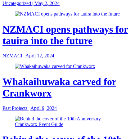
Uncategorized
|
May 2, 2024
NZMACI opens pathways for
tauira into the future
NZMACI
|
April 12, 2024
Whakaihuwaka carved for
Crankworx
Past Projects
|
April 9, 2024