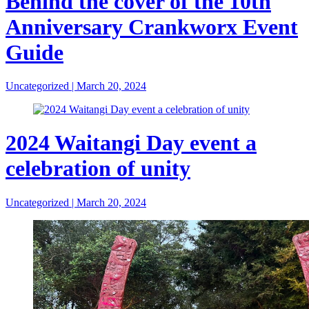
Behind the cover of the 10th
Anniversary Crankworx Event
Guide
Uncategorized
|
March 20, 2024
2024 Waitangi Day event a
celebration of unity
Uncategorized
|
March 20, 2024