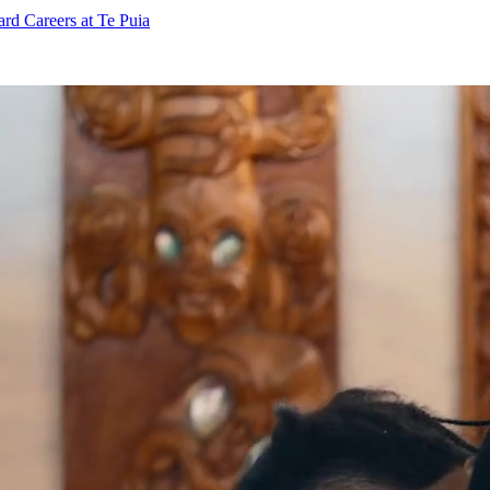
ard
Careers at Te Puia