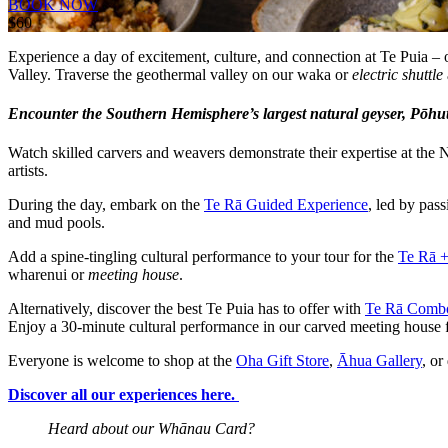
BOOK NOW
$60
Experience a day of excitement, culture, and connection at Te Puia –
Valley. Traverse the geothermal valley on our waka or
electric shuttle
Encounter the Southern Hemisphere’s largest natural geyser, Pōhutu
Watch skilled carvers and weavers demonstrate their expertise at the N
artists.
During the day, embark on the
Te Rā Guided Experience
, led by pas
and mud pools.
Add a spine-tingling cultural performance to your tour for the
Te Rā 
wharenui or
meeting house
.
Alternatively, discover the best Te Puia has to offer with
Te Rā Comb
Enjoy a 30-minute cultural performance in our carved meeting house f
Everyone is welcome to shop at the
Oha Gift Store
,
Āhua Gallery
, or
Discover all our experiences here.
Heard about our Whānau Card?