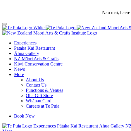
Nau mai, haere 
Experiences
Pātaka Kai Restaurant
Āhua Gallery
NZ Māori Arts & Crafts
Kiwi Conservation Centre
News
More
About Us
Contact Us
Functions & Venues
Oha Gift Store
Whānau Card
Careers at Te Puia
Book Now
Experiences
Pātaka Kai Restaurant
Āhua Gallery
NZ