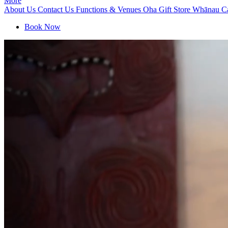
More
About Us
Contact Us
Functions & Venues
Oha Gift Store
Whānau C
Book Now