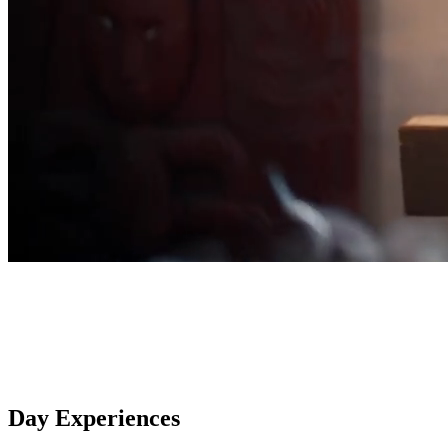
Day Experiences