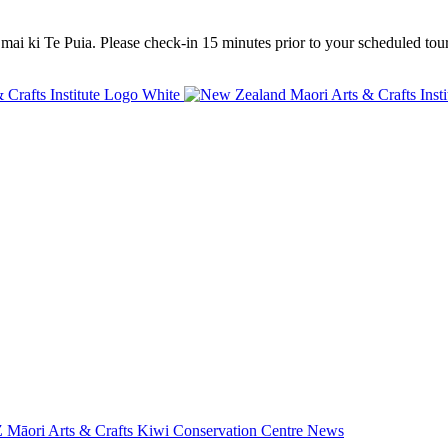
mai ki Te Puia. Please check-in 15 minutes prior to your scheduled tour
 Māori Arts & Crafts
Kiwi Conservation Centre
News