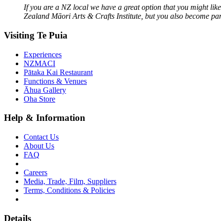
If you are a NZ local we have a great option that you might li
Zealand Māori Arts & Crafts Institute, but you also become part
Visiting Te Puia
Experiences
NZMACI
Pātaka Kai Restaurant
Functions & Venues
Āhua Gallery
Oha Store
Help & Information
Contact Us
About Us
FAQ
Careers
Media, Trade, Film, Suppliers
Terms, Conditions & Policies
Details