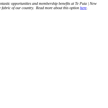
antastic opportunities and membership benefits at Te Puia | New
ry fabric of our country. Read more about this option
here
.