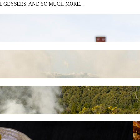
 GEYSERS, AND SO MUCH MORE...