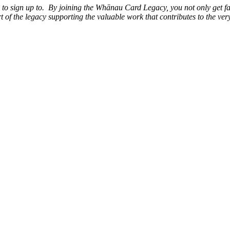
ke to sign up to. By joining the Whānau Card Legacy, you not only get f
 of the legacy supporting the valuable work that contributes to the ve