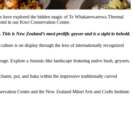
sitors have explored the hidden magic of Te Whakarewarewa Thermal
 bird in our Kiwi Conservation Centre.
his is New Zealand’s most prolific geyser and is a sight to behold.
ulture is on display through the lens of internationally recognized
eage. Explore a Jurassic-like landscape featuring native bush, geysers,
chants, poi, and haka within the impressive traditionally carved
rvation Centre and the New Zealand Māori Arts and Crafts Institute.