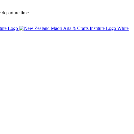
 departure time.