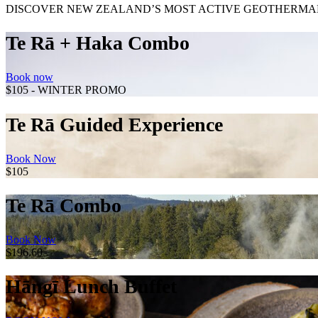
DISCOVER NEW ZEALAND’S MOST ACTIVE GEOTHERMAL
Te Rā + Haka Combo
Book now
$105 - WINTER PROMO
Te Rā Guided Experience
Book Now
$105
Te Rā Combo
Book Now
$196.60
Hāngī Lunch Buffet