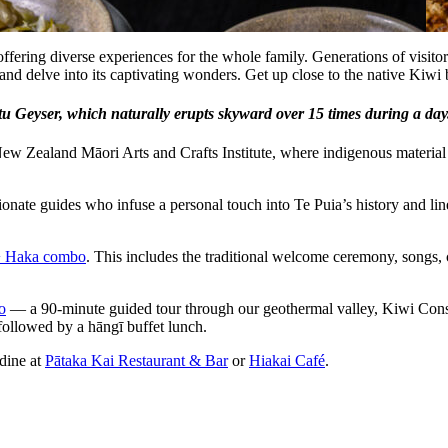
 offering diverse experiences for the whole family. Generations of vi
and delve into its captivating wonders. Get up close to the native Kiwi
 Geyser, which naturally erupts skyward over 15 times during a day. T
ew Zealand Māori Arts and Crafts Institute, where indigenous material c
sionate guides who infuse a personal touch into Te Puia’s history and lin
+ Haka combo
. This includes the traditional welcome ceremony, songs, 
o
— a 90-minute guided tour through our geothermal valley, Kiwi Conse
ollowed by a hāngī buffet lunch.
 dine at
Pātaka Kai Restaurant & Bar
or
Hiakai Café
.