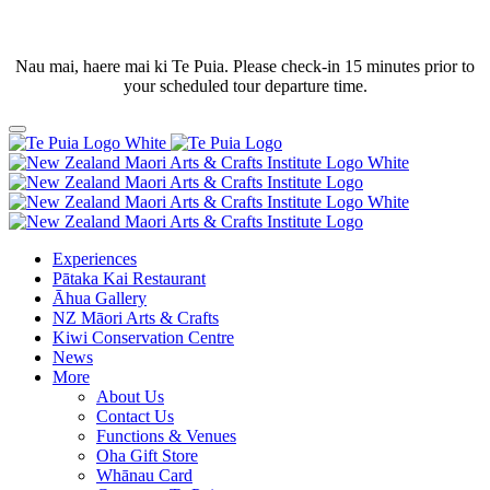
Nau mai, haere mai ki Te Puia. Please check-in 15 minutes prior to
your scheduled tour departure time.
Experiences
Pātaka Kai Restaurant
Āhua Gallery
NZ Māori Arts & Crafts
Kiwi Conservation Centre
News
More
About Us
Contact Us
Functions & Venues
Oha Gift Store
Whānau Card