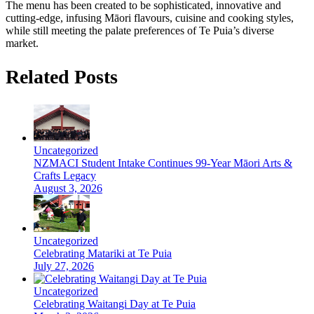
The menu has been created to be sophisticated, innovative and
cutting-edge, infusing Māori flavours, cuisine and cooking styles,
while still meeting the palate preferences of Te Puia’s diverse
market.
Related Posts
Uncategorized
NZMACI Student Intake Continues 99-Year Māori Arts &
Crafts Legacy
August 3, 2026
Uncategorized
Celebrating Matariki at Te Puia
July 27, 2026
Uncategorized
Celebrating Waitangi Day at Te Puia