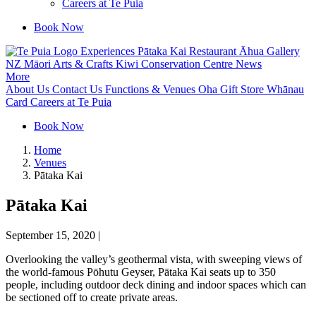
Careers at Te Puia
Book Now
Experiences
Pātaka Kai Restaurant
Āhua Gallery
NZ Māori Arts & Crafts
Kiwi Conservation Centre
News
More
About Us
Contact Us
Functions & Venues
Oha Gift Store
Whānau
Card
Careers at Te Puia
Book Now
Home
Venues
Pātaka Kai
Pātaka Kai
September 15, 2020
|
Overlooking the valley’s geothermal vista, with sweeping views of
the world-famous Pōhutu Geyser, Pātaka Kai seats up to 350
people, including outdoor deck dining and indoor spaces which can
be sectioned off to create private areas.