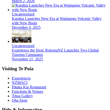
March 2, 2026
Uncategorized
Karakia Launches New Era at Waimangu Volcanic Valley
with New Boats
December 4, 2025
Uncategorized
Experience the Heat: RotoruaNZ Launches Two Global
Tourism Campaigns
November 21, 2025
Visiting Te Puia
Experiences
NZMACI
Pātaka Kai Restaurant
Functions & Venues
Āhua Gallery
Oha Store
Help & Information