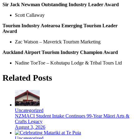
Sir Jack Newman Outstanding Industry Leader Award
Scott Callaway
Tourism Industry Aotearoa Emerging Tourism Leader
Award
Zac Watson – Maverick Tourism Marketing
Auckland Airport Tourism Industry Champion Award
Nadine ToeToe – Kohutapu Lodge & Tribal Tours Ltd
Related Posts
Uncategorized
NZMACI Student Intake Continues 99-Year Māori Arts &
Crafts Legacy
August 3, 2026
Uncategorized