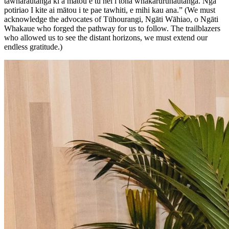
tāwharautanga ki a mātou e tū nei i tōna whakaruruhautanga. Ngā
potiriao I kite ai mātou i te pae tawhiti, e mihi kau ana.” (We must
acknowledge the advocates of Tūhourangi, Ngāti Wāhiao, o Ngāti
Whakaue who forged the pathway for us to follow. The trailblazers
who allowed us to see the distant horizons, we must extend our
endless gratitude.)