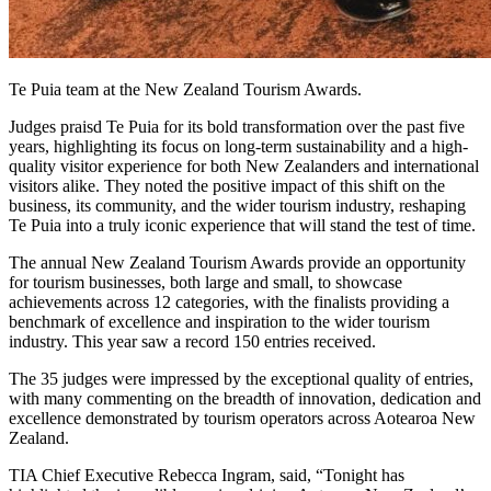
Te Puia team at the New Zealand Tourism Awards.
Judges praisd Te Puia for its bold transformation over the past five
years, highlighting its focus on long-term sustainability and a high-
quality visitor experience for both New Zealanders and international
visitors alike. They noted the positive impact of this shift on the
business, its community, and the wider tourism industry, reshaping
Te Puia into a truly iconic experience that will stand the test of time.
The annual New Zealand Tourism Awards provide an opportunity
for tourism businesses, both large and small, to showcase
achievements across 12 categories, with the finalists providing a
benchmark of excellence and inspiration to the wider tourism
industry. This year saw a record 150 entries received.
The 35 judges were impressed by the exceptional quality of entries,
with many commenting on the breadth of innovation, dedication and
excellence demonstrated by tourism operators across Aotearoa New
Zealand.
TIA Chief Executive Rebecca Ingram, said, “Tonight has