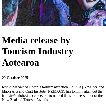
Media release by
Tourism Industry
Aotearoa
29 October 2025
Iconic Iwi owned Rotorua tourism attraction, Te Puia | New Zealand
Māori Arts and Craft Institute (NZMACI), has tonight taken out the
industry’s highest accolade, being named the supreme winner of the
New Zealand Tourism Awards.