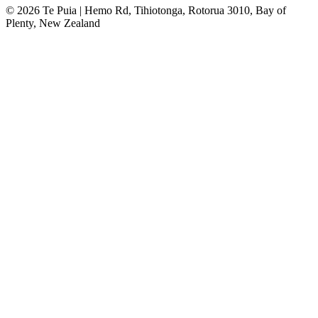
© 2026 Te Puia | Hemo Rd, Tihiotonga, Rotorua 3010, Bay of
Plenty, New Zealand