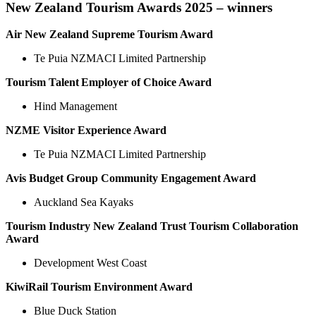
New Zealand Tourism Awards 2025 – winners
Air New Zealand Supreme Tourism Award
Te Puia NZMACI Limited Partnership
Tourism Talent Employer of Choice Award
Hind Management
NZME Visitor Experience Award
Te Puia NZMACI Limited Partnership
Avis Budget Group Community Engagement Award
Auckland Sea Kayaks
Tourism Industry New Zealand Trust Tourism Collaboration
Award
Development West Coast
KiwiRail Tourism Environment Award
Blue Duck Station