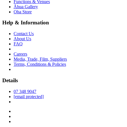
Functions & Venues
Āhua Gallery
Oha Store
Help & Information
Contact Us
About Us
FAQ
Careers
Media, Trade, Film, Suppliers
Terms, Conditions & Policies
Details
07 348 9047
[email protected]