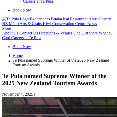
Careers at Te Puia
Book Now
Experiences
Pātaka Kai Restaurant
Āhua Gallery
NZ Māori Arts & Crafts
Kiwi Conservation Centre
News
More
About Us
Contact Us
Functions & Venues
Oha Gift Store
Whānau
Card
Careers at Te Puia
Book Now
Home
Te Puia named Supreme Winner of the 2025 New Zealand
Tourism Awards
Te Puia named Supreme Winner of the
2025 New Zealand Tourism Awards
November 4, 2025
|