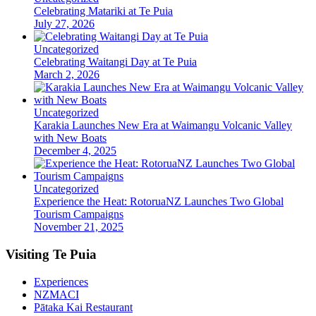
Celebrating Matariki at Te Puia
July 27, 2026
Uncategorized
Celebrating Waitangi Day at Te Puia
March 2, 2026
Uncategorized
Karakia Launches New Era at Waimangu Volcanic Valley
with New Boats
December 4, 2025
Uncategorized
Experience the Heat: RotoruaNZ Launches Two Global
Tourism Campaigns
November 21, 2025
Visiting Te Puia
Experiences
NZMACI
Pātaka Kai Restaurant