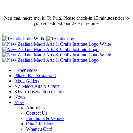
Nau mai, haere mai ki Te Puia. Please check-in 15 minutes prior to
your scheduled tour departure time.
Experiences
Pātaka Kai Restaurant
Āhua Gallery
NZ Māori Arts & Crafts
Kiwi Conservation Centre
News
More
About Us
Contact Us
Functions & Venues
Oha Gift Store
Whānau Card