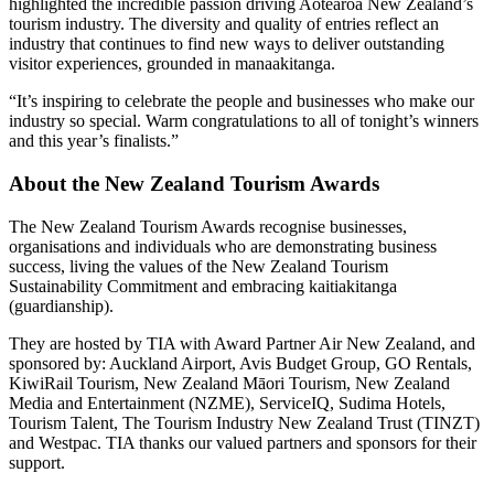
highlighted the incredible passion driving Aotearoa New Zealand’s
tourism industry. The diversity and quality of entries reflect an
industry that continues to find new ways to deliver outstanding
visitor experiences, grounded in manaakitanga.
“It’s inspiring to celebrate the people and businesses who make our
industry so special. Warm congratulations to all of tonight’s winners
and this year’s finalists.”
About the New Zealand Tourism Awards
The New Zealand Tourism Awards recognise businesses,
organisations and individuals who are demonstrating business
success, living the values of the New Zealand Tourism
Sustainability Commitment and embracing kaitiakitanga
(guardianship).
They are hosted by TIA with Award Partner Air New Zealand, and
sponsored by: Auckland Airport, Avis Budget Group, GO Rentals,
KiwiRail Tourism, New Zealand Māori Tourism, New Zealand
Media and Entertainment (NZME), ServiceIQ, Sudima Hotels,
Tourism Talent, The Tourism Industry New Zealand Trust (TINZT)
and Westpac. TIA thanks our valued partners and sponsors for their
support.