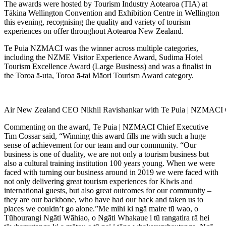
The awards were hosted by Tourism Industry Aotearoa (TIA) at
Tākina Wellington Convention and Exhibition Centre in Wellington
this evening, recognising the quality and variety of tourism
experiences on offer throughout Aotearoa New Zealand.
Te Puia NZMACI was the winner across multiple categories,
including the NZME Visitor Experience Award, Sudima Hotel
Tourism Excellence Award (Large Business) and was a finalist in
the Toroa ā-uta, Toroa ā-tai Māori Tourism Award category.
Air New Zealand CEO Nikhil Ravishankar with Te Puia | NZMACI C
Commenting on the award, Te Puia | NZMACI Chief Executive
Tim Cossar said, “Winning this award fills me with such a huge
sense of achievement for our team and our community. “Our
business is one of duality, we are not only a tourism business but
also a cultural training institution 100 years young. When we were
faced with turning our business around in 2019 we were faced with
not only delivering great tourism experiences for Kiwis and
international guests, but also great outcomes for our community –
they are our backbone, who have had our back and taken us to
places we couldn’t go alone.”Me mihi ki ngā maire tū wao, o
Tūhourangi Ngāti Wāhiao, o Ngāti Whakaue i tū rangatira rā hei