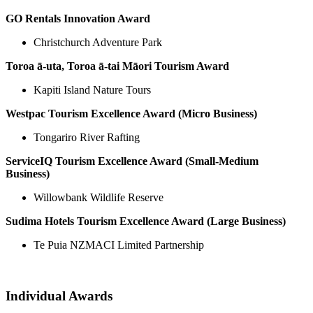
GO Rentals Innovation Award
Christchurch Adventure Park
Toroa ā-uta, Toroa ā-tai Māori Tourism Award
Kapiti Island Nature Tours
Westpac Tourism Excellence Award (Micro Business)
Tongariro River Rafting
ServiceIQ Tourism Excellence Award (Small-Medium
Business)
Willowbank Wildlife Reserve
Sudima Hotels Tourism Excellence Award (Large Business)
Te Puia NZMACI Limited Partnership
Individual Awards