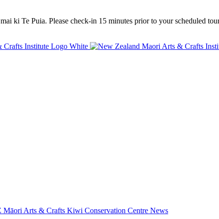
mai ki Te Puia. Please check-in 15 minutes prior to your scheduled tour
 Māori Arts & Crafts
Kiwi Conservation Centre
News