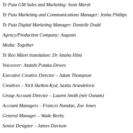
Te Puia GM Sales and Marketing: Sean Marsh
Te Puia Marketing and Communications Manager: Jenha Phillips
Te Puia Digital Marketing Manager: Danielle Dodd
Agency/Production Company: Augusto
Media: Together
Te Reo Māori translation: Dr Anaha Hiini
Voiceover: Atutahi Potaka-Dewes
Executive Creative Director – Adam Thompson
Creatives – Nick Skelton-Kyd, Sasha Arandelovic
Group Account Director – Lauren Smith (née Oxnam)
Account Managers – Frances Nandan, Zoe Jones
General Manager – Wade Beeby
Senior Designer – James Davison