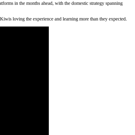
atforms in the months ahead, with the domestic strategy spanning
 Kiwis loving the experience and learning more than they expected.