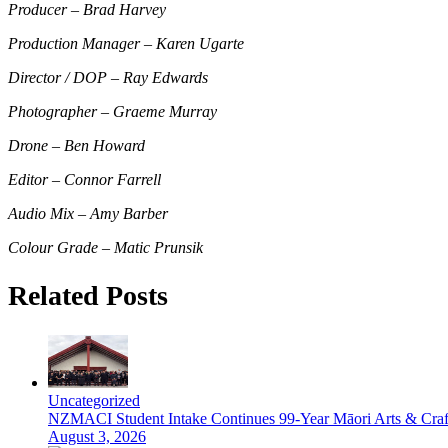
Producer – Brad Harvey
Production Manager – Karen Ugarte
Director / DOP – Ray Edwards
Photographer – Graeme Murray
Drone – Ben Howard
Editor – Connor Farrell
Audio Mix – Amy Barber
Colour Grade – Matic Pruns
ik
Related Posts
Uncategorized
NZMACI Student Intake Continues 99-Year Māori Arts & Craf
August 3, 2026