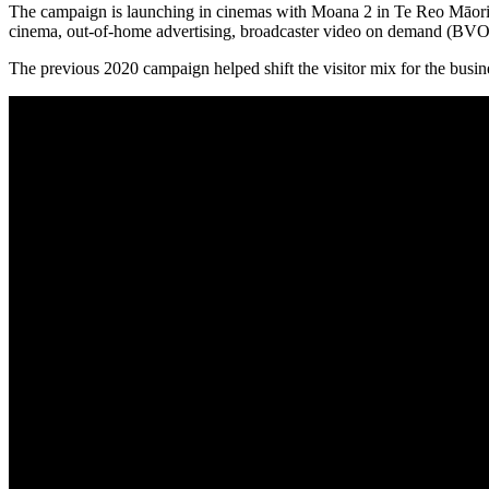
The campaign is launching in cinemas with Moana 2 in Te Reo Māori an
cinema, out-of-home advertising, broadcaster video on demand (BVOD
The previous 2020 campaign helped shift the visitor mix for the busi