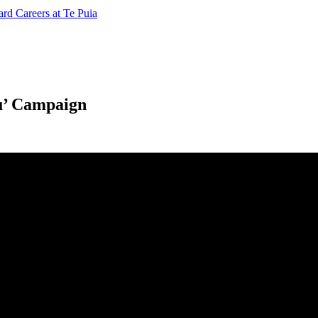
ard
Careers at Te Puia
ou’ Campaign