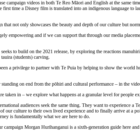
se campaign videos in both Te Reo Māori and English at the same time a
 first time a Disney film is translated into an indigenous language to lau
 that not only showcases the beauty and depth of our culture but norm
ugely empowering and if we can support that through our media placeme
eeks to build on the 2021 release, by exploring the reactions manuhiri
 tauira (students) carving.
en a privilege to partner with Te Puia by helping to show the world ho
tanding on end from the pōhiri and cultural performance – in the video
are taken in – we explore what happens at a granular level for people e
rnational audiences seek the same thing. They want to experience a Te 
f our culture to their own lived experience and to finally arrive at a p
urney is fundamentally what we are here to do.
our campaign Morgan Hurihanganui is a sixth-generation guide here and s