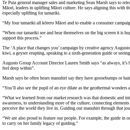
Te Puia general manager sales and marketing Sean Marsh says to relea
Māori, leaders in uplifting Māori culture. He says aligning this with the
especially uplifting for tamariki.
“My four tamariki all kōrero Māori and to enable a consumer campaign
“When our tamariki see and hear themselves on the big screen it is h
support this process.”
The ‘A place that changes you’ campaign by creative agency Augusto s
kiwi, a geyser erupting, speaking to a sixth-generation guide or seeing
Augusto Group Account Director Lauren Smith says “as always, it’s be
feel deep within”.
Marsh says he often hears manuhiri say they have goosebumps or hair s
“You’ll also see the pupil of an eye dilate as the geothermal wonders 
“What we learned from our market research was that domestic and inte
awareness, to understanding more of the culture, connecting elements o
perceive the world they live in. Guiding our manuhiri through that jo
“We are also proud to feature our people. For example, the guide in 
to carry on her family legacy of guiding.”