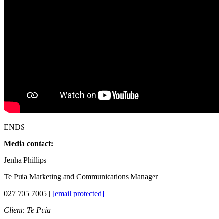
ENDS
Media contact:
Jenha Phillips
Te Puia Marketing and Communications Manager
027 705 7005 |
[email protected]
Client: Te Puia