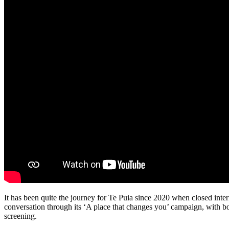
It has been quite the journey for Te Puia since 2020 when closed inter
conversation through its ‘A place that changes you’ campaign, with b
screening.