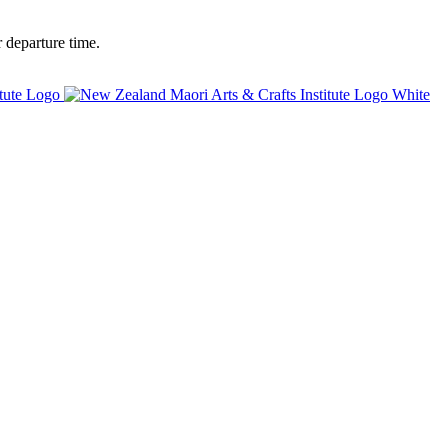
 departure time.