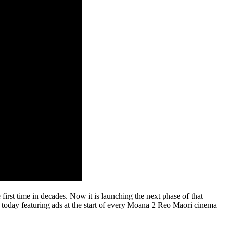
first time in decades. Now it is launching the next phase of that
 today featuring ads at the start of every Moana 2 Reo Māori cinema