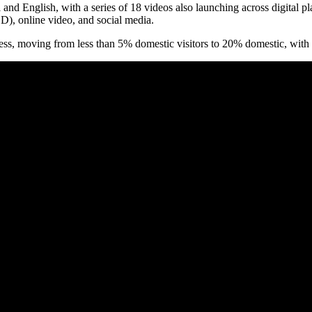
d English, with a series of 18 videos also launching across digital pl
), online video, and social media.
ness, moving from less than 5% domestic visitors to 20% domestic, with