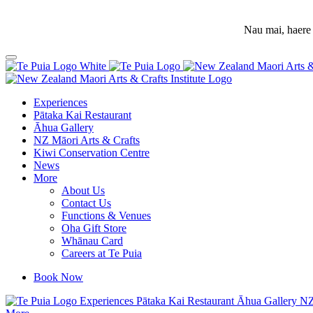
Nau mai, haere 
Experiences
Pātaka Kai Restaurant
Āhua Gallery
NZ Māori Arts & Crafts
Kiwi Conservation Centre
News
More
About Us
Contact Us
Functions & Venues
Oha Gift Store
Whānau Card
Careers at Te Puia
Book Now
Experiences
Pātaka Kai Restaurant
Āhua Gallery
NZ