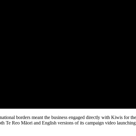
national borders meant the business engaged directly with Kiwis for the 
oth Te Reo Māori and English versions of its campaign video launching