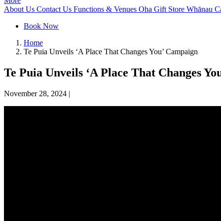
More
About Us
Contact Us
Functions & Venues
Oha Gift Store
Whānau C
Book Now
Home
Te Puia Unveils ‘A Place That Changes You’ Campaign
Te Puia Unveils ‘A Place That Changes Y
November 28, 2024
|