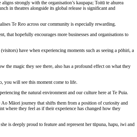
ligns strongly with the organisation’s kaupapa; Toitū te ahurea
nch in theatres alongside its global release is significant and
alises Te Reo across our community is especially rewarding.
nt, that hopefully encourages more businesses and organisations to
 (visitors) have when experiencing moments such as seeing a pōhiri, a
w the magic they see there, also has a profound effect on what they
, you will see this moment come to life.
xperiencing the natural environment and our culture here at Te Puia.
Ao Māori journey that shifts them from a position of curiosity and
oint where they feel as if their experience has changed how they
he is deeply proud to feature and represent her tūpuna, hapu, iwi and