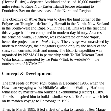
(Hector Busby) – departed Auckland and sailed 10,000 nautical
miles return to Rapa Nui (Easter Island) before returning to
Doubtless Bay on the east coast of the Northland Region.
The objective of
Waka Tapu
was to close the final corner of the
Polynesian Triangle – defined by Hawaii in the North, New Zealand
in the South-West and Rapa Nui in the East. This was the first time
this voyage had been completed in modern-day history. As a result,
the principal waka,
Te Aurere
, was consecrated or made ‘tapu’,
hence the project name –
Waka Tapu
. The voyage was unassisted by
modern technology, the navigators guided only by the habits of the
stars, sun, currents, birds and moon. The historic expedition was
organised by NZMACI in partnership with Te Tai Tokerau Tārai
Waka Inc.and supported by Te Puia <<link to website>> – the
tourism arm of NZMACI.
Concept & Development
The first seeds of
Waka Tapu
began in December 1985, when the
Hawaiian voyaging waka Hōkūle’a sailed into Waitangi Harbour,
witnessed by master waka builder Hekenukumai (Hector) Busby.
The visit inspired him to build a similar vessel,
Te Aurere
, which left
on its maiden voyage to Rarotonga in 1992.
Then, in March 1995, it led a fleet of waka to Taputapuātea Marae