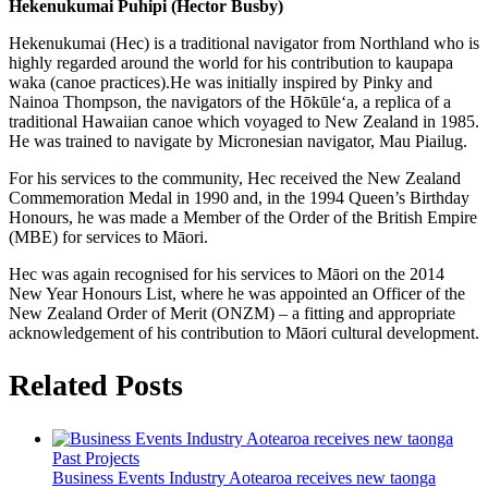
Hekenukumai Puhipi (Hector Busby)
Hekenukumai (Hec) is a traditional navigator from Northland who is
highly regarded around the world for his contribution to kaupapa
waka (canoe practices).He was initially inspired by Pinky and
Nainoa Thompson, the navigators of the Hōkūle‘a, a replica of a
traditional Hawaiian canoe which voyaged to New Zealand in 1985.
He was trained to navigate by Micronesian navigator, Mau Piailug.
For his services to the community, Hec received the New Zealand
Commemoration Medal in 1990 and, in the 1994 Queen’s Birthday
Honours, he was made a Member of the Order of the British Empire
(MBE) for services to Māori.
Hec was again recognised for his services to Māori on the 2014
New Year Honours List, where he was appointed an Officer of the
New Zealand Order of Merit (ONZM) – a fitting and appropriate
acknowledgement of his contribution to Māori cultural development.
Related Posts
Past Projects
Business Events Industry Aotearoa receives new taonga