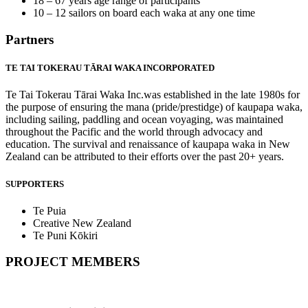
18 – 67 years age range of participants
10 – 12 sailors on board each waka at any one time
Partners
TE TAI TOKERAU TĀRAI WAKA INCORPORATED
Te Tai Tokerau Tārai Waka Inc.was established in the late 1980s for
the purpose of ensuring the mana (pride/prestidge) of kaupapa waka,
including sailing, paddling and ocean voyaging, was maintained
throughout the Pacific and the world through advocacy and
education. The survival and renaissance of kaupapa waka in New
Zealand can be attributed to their efforts over the past 20+ years.
SUPPORTERS
Te Puia
Creative New Zealand
Te Puni Kōkiri
PROJECT MEMBERS