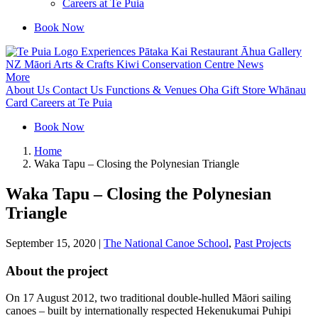
Careers at Te Puia
Book Now
Experiences
Pātaka Kai Restaurant
Āhua Gallery
NZ Māori Arts & Crafts
Kiwi Conservation Centre
News
More
About Us
Contact Us
Functions & Venues
Oha Gift Store
Whānau
Card
Careers at Te Puia
Book Now
Home
Waka Tapu – Closing the Polynesian Triangle
Waka Tapu – Closing the Polynesian
Triangle
September 15, 2020
|
The National Canoe School
,
Past Projects
About the project
On 17 August 2012, two traditional double-hulled Māori sailing
canoes – built by internationally respected Hekenukumai Puhipi