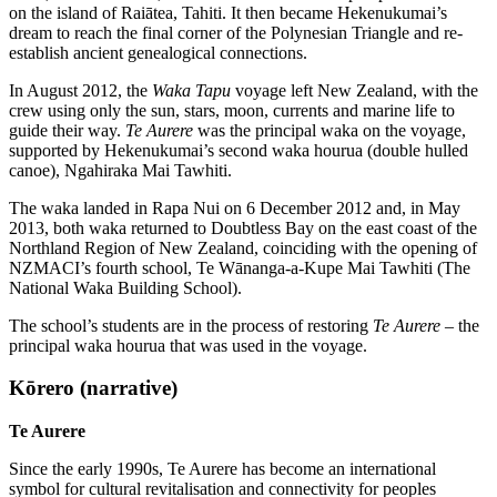
on the island of Raiātea, Tahiti. It then became Hekenukumai’s
dream to reach the final corner of the Polynesian Triangle and re-
establish ancient genealogical connections.
In August 2012, the
Waka Tapu
voyage left New Zealand, with the
crew using only the sun, stars, moon, currents and marine life to
guide their way.
Te Aurere
was the principal waka on the voyage,
supported by Hekenukumai’s second waka hourua (double hulled
canoe), Ngahiraka Mai Tawhiti.
The waka landed in Rapa Nui on 6 December 2012 and, in May
2013, both waka returned to Doubtless Bay on the east coast of the
Northland Region of New Zealand, coinciding with the opening of
NZMACI’s fourth school, Te Wānanga-a-Kupe Mai Tawhiti (The
National Waka Building School).
The school’s students are in the process of restoring
Te Aurere
– the
principal waka hourua that was used in the voyage.
Kōrero (narrative)
Te Aurere
Since the early 1990s, Te Aurere has become an international
symbol for cultural revitalisation and connectivity for peoples