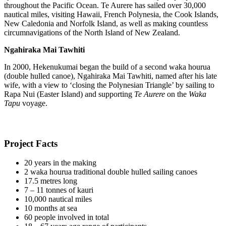
throughout the Pacific Ocean. Te Aurere has sailed over 30,000
nautical miles, visiting Hawaii, French Polynesia, the Cook Islands,
New Caledonia and Norfolk Island, as well as making countless
circumnavigations of the North Island of New Zealand.
Ngahiraka Mai Tawhiti
In 2000, Hekenukumai began the build of a second waka hourua
(double hulled canoe), Ngahiraka Mai Tawhiti, named after his late
wife, with a view to ‘closing the Polynesian Triangle’ by sailing to
Rapa Nui (Easter Island) and supporting
Te Aurere
on the
Waka
Tapu
voyage.
Project Facts
20 years in the making
2 waka hourua traditional double hulled sailing canoes
17.5 metres long
7 – 11 tonnes of kauri
10,000 nautical miles
10 months at sea
60 people involved in total