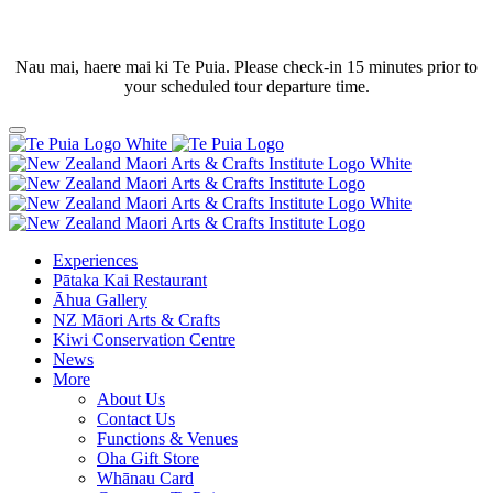
Nau mai, haere mai ki Te Puia. Please check-in 15 minutes prior to
your scheduled tour departure time.
Experiences
Pātaka Kai Restaurant
Āhua Gallery
NZ Māori Arts & Crafts
Kiwi Conservation Centre
News
More
About Us
Contact Us
Functions & Venues
Oha Gift Store
Whānau Card