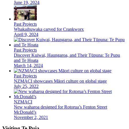
June 19, 2024
Past Projects
Whakaihuwaka carved for Crankworx
April 9, 2024
Past Projects
Discover Kuiwai, Haungaroa, and Their Tūpuna: Te Pupu
and Te Hoata
March 14, 2024
Past Projects
NZMACI showcases Māori culture on global stage
July 25, 2022
NZMACI
New waharoa designed for Rotorua’s Fenton Street
McDonald’s
November 2, 2021
Visiting Te Puia