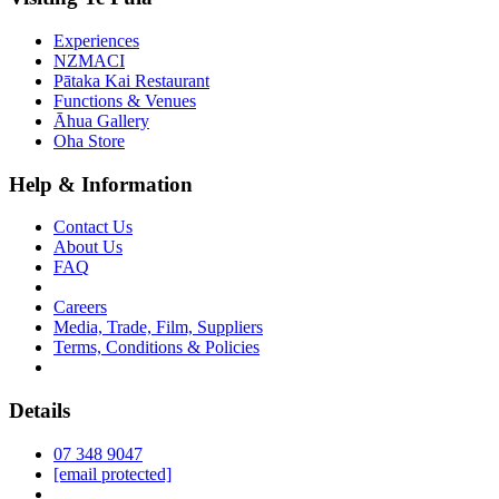
Experiences
NZMACI
Pātaka Kai Restaurant
Functions & Venues
Āhua Gallery
Oha Store
Help & Information
Contact Us
About Us
FAQ
Careers
Media, Trade, Film, Suppliers
Terms, Conditions & Policies
Details
07 348 9047
[email protected]